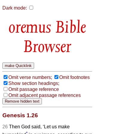
Dark mode:
Bible
Browser
Omit verse numbers;
Omit footnotes
Show section headings;
Omit passage reference
Omit adjacent passage references
Genesis 1.26
26
Then God said, ‘Let us make
*