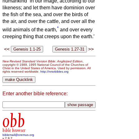
humankind
in our image, according to our
likeness; and let them have dominion over
the fish of the sea, and over the birds of
the air, and over the cattle, and over all the
*
wild animals of the earth,
and over every
creeping thing that creeps upon the earth.’
<<
>>
New Revised Standard Version Bible: Anglicized Edition
,
copyright © 1989, 1995 National Council of the Churches of
Christ in the United States of America. Used by permission. All
rights reserved worldwide.
http://nrsvbibles.org
Enter another bible reference:
obb
bible browser
biblemail@oremus.org
v 2.9.2