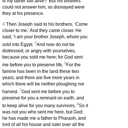
Is my father still alive?’ But his brothers
could not answer him, so dismayed were
they at his presence.
4
Then Joseph said to his brothers, ‘Come
closer to me.’ And they came closer. He
said, ‘I am your brother Joseph, whom you
5
sold into Egypt.
And now do not be
distressed, or angry with yourselves,
because you sold me here; for God sent
6
me before you to preserve life.
For the
famine has been in the land these two
years; and there are five more years in
which there will be neither ploughing nor
7
harvest.
God sent me before you to
preserve for you a remnant on earth, and
8
to keep alive for you many survivors.
So it
was not you who sent me here, but God;
he has made me a father to Pharaoh, and
lord of all his house and ruler over all the