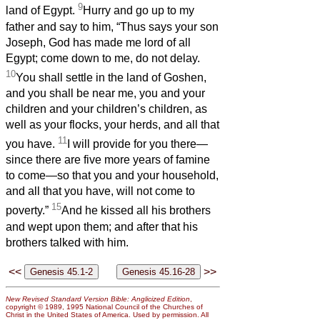
9
land of Egypt.
Hurry and go up to my
father and say to him, “Thus says your son
Joseph, God has made me lord of all
Egypt; come down to me, do not delay.
10
You shall settle in the land of Goshen,
and you shall be near me, you and your
children and your children’s children, as
well as your flocks, your herds, and all that
11
you have.
I will provide for you there—
since there are five more years of famine
to come—so that you and your household,
and all that you have, will not come to
15
poverty.”
And he kissed all his brothers
and wept upon them; and after that his
brothers talked with him.
<<
>>
New Revised Standard Version Bible: Anglicized Edition
,
copyright © 1989, 1995 National Council of the Churches of
Christ in the United States of America. Used by permission. All