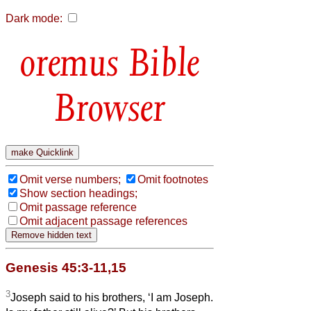
Dark mode:
Bible
Browser
Omit verse numbers;
Omit footnotes
Show section headings;
Omit passage reference
Omit adjacent passage references
Genesis 45:3-11,15
3
Joseph said to his brothers, ‘I am Joseph.