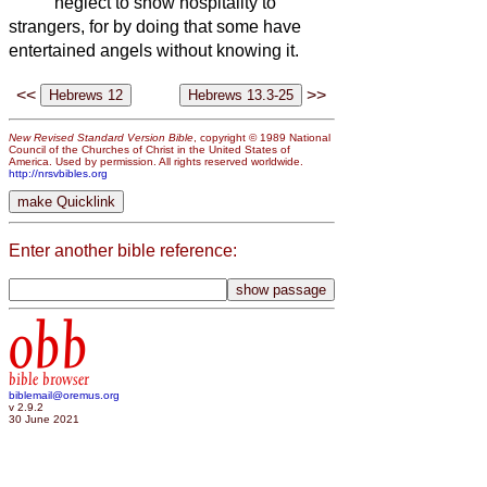
neglect to show hospitality to
strangers, for by doing that some have
entertained angels without knowing it.
<<
>>
New Revised Standard Version Bible
, copyright © 1989 National
Council of the Churches of Christ in the United States of
America. Used by permission. All rights reserved worldwide.
http://nrsvbibles.org
Enter another bible reference:
obb
bible browser
biblemail@oremus.org
v 2.9.2
30 June 2021