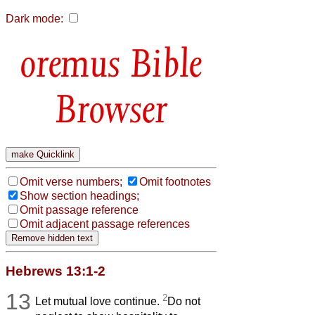
Dark mode:
Bible
Browser
Omit verse numbers;
Omit footnotes
Show section headings;
Omit passage reference
Omit adjacent passage references
Hebrews 13:1-2
13
2
Let mutual love continue.
Do not