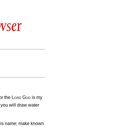
wser
for the
Lord
God
is my
 you will draw water
 his name; make known