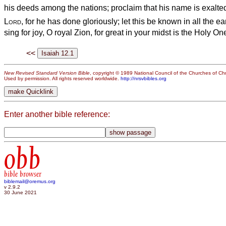
his deeds among the nations; proclaim that his name is exalte
Lord
, for he has done gloriously; let this be known in all the ea
sing for joy, O royal Zion, for great in your midst is the Holy One
<<
New Revised Standard Version Bible
, copyright © 1989 National Council of the Churches of Chri
Used by permission. All rights reserved worldwide.
http://nrsvbibles.org
Enter another bible reference:
obb
bible browser
biblemail@oremus.org
v 2.9.2
30 June 2021