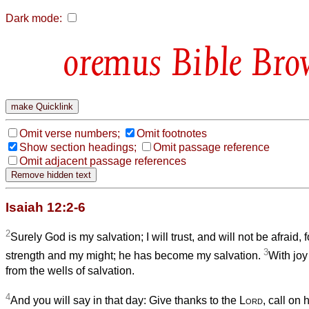
Dark mode:
Bible Bro
Omit verse numbers;
Omit footnotes
Show section headings;
Omit passage reference
Omit adjacent passage references
Isaiah 12:2-6
2
Surely God is my salvation; I will trust, and will not be afraid, 
3
strength and my might; he has become my salvation.
With joy
from the wells of salvation.
4
And you will say in that day: Give thanks to the
Lord
, call on