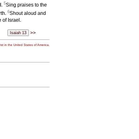
5
d.
Sing praises to the
6
rth.
Shout aloud and
 of Israel.
>>
st in the United States of America.