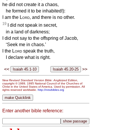
he did not create it a chaos,
he formed it to be inhabited!):
I am the
Lord
, and there is no other.
19
I did not speak in secret,
in a land of darkness;
I did not say to the offspring of Jacob,
‘Seek me in chaos.’
I the
Lord
speak the truth,
I declare what is right.
<<
>>
New Revised Standard Version Bible: Anglicized Edition
,
copyright © 1989, 1995 National Council of the Churches of
Christ in the United States of America. Used by permission. All
rights reserved worldwide.
http://nrsvbibles.org
Enter another bible reference: