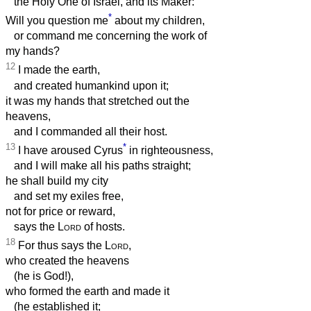
the Holy One of Israel, and its Maker:
*
Will you question me
about my children,
or command me concerning the work of
my hands?
12
I made the earth,
and created humankind upon it;
it was my hands that stretched out the
heavens,
and I commanded all their host.
13
*
I have aroused Cyrus
in righteousness,
and I will make all his paths straight;
he shall build my city
and set my exiles free,
not for price or reward,
says the
Lord
of hosts.
18
For thus says the
Lord
,
who created the heavens
(he is God!),
who formed the earth and made it
(he established it;