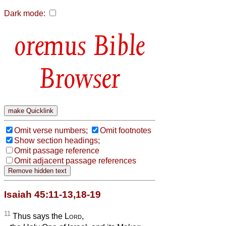
Dark mode:
Bible
Browser
Omit verse numbers;
Omit footnotes
Show section headings;
Omit passage reference
Omit adjacent passage references
Isaiah 45:11-13,18-19
11
Thus says the
Lord
,