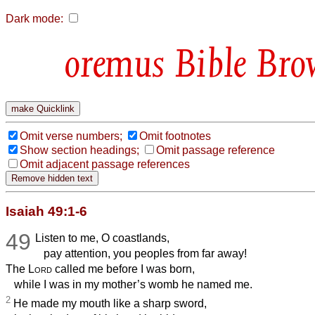
Dark mode:
Bible Bro
Omit verse numbers;
Omit footnotes
Show section headings;
Omit passage reference
Omit adjacent passage references
Isaiah 49:1-6
49
Listen to me, O coastlands,
pay attention, you peoples from far away!
The
Lord
called me before I was born,
while I was in my mother’s womb he named me.
2
He made my mouth like a sharp sword,