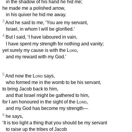
in the shadow of his hand he hid me;
he made me a polished arrow,
in his quiver he hid me away.
3
And he said to me, ‘You are my servant,
Israel, in whom I will be glorified.’
4
But I said, ‘I have laboured in vain,
I have spent my strength for nothing and vanity;
yet surely my cause is with the
Lord
,
and my reward with my God.’
5
And now the
Lord
says,
who formed me in the womb to be his servant,
to bring Jacob back to him,
and that Israel might be gathered to him,
for I am honoured in the sight of the
Lord
,
and my God has become my strength—
6
he says,
‘It is too light a thing that you should be my servant
to raise up the tribes of Jacob