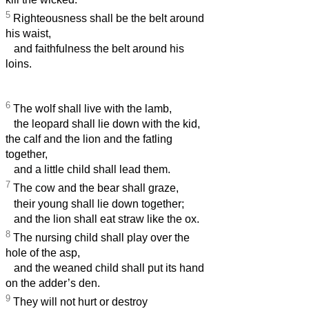
5
Righteousness shall be the belt around
his waist,
and faithfulness the belt around his
loins.
6
The wolf shall live with the lamb,
the leopard shall lie down with the kid,
the calf and the lion and the fatling
together,
and a little child shall lead them.
7
The cow and the bear shall graze,
their young shall lie down together;
and the lion shall eat straw like the ox.
8
The nursing child shall play over the
hole of the asp,
and the weaned child shall put its hand
on the adder’s den.
9
They will not hurt or destroy