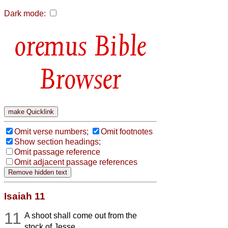
Dark mode:
Bible
Browser
Omit verse numbers;
Omit footnotes
Show section headings;
Omit passage reference
Omit adjacent passage references
Isaiah 11
11
A shoot shall come out from the
stock of Jesse,