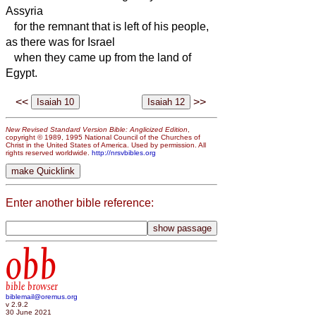
Assyria
for the remnant that is left of his people,
as there was for Israel
when they came up from the land of
Egypt.
<<
>>
New Revised Standard Version Bible: Anglicized Edition
,
copyright © 1989, 1995 National Council of the Churches of
Christ in the United States of America. Used by permission. All
rights reserved worldwide.
http://nrsvbibles.org
Enter another bible reference:
obb
bible browser
biblemail@oremus.org
v 2.9.2
30 June 2021