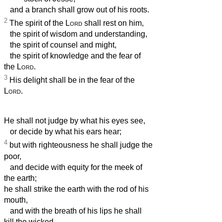
and a branch shall grow out of his roots.
2
The spirit of the
Lord
shall rest on him,
the spirit of wisdom and understanding,
the spirit of counsel and might,
the spirit of knowledge and the fear of
the
Lord
.
3
His delight shall be in the fear of the
Lord
.
He shall not judge by what his eyes see,
or decide by what his ears hear;
4
but with righteousness he shall judge the
poor,
and decide with equity for the meek of
the earth;
he shall strike the earth with the rod of his
mouth,
and with the breath of his lips he shall
kill the wicked.