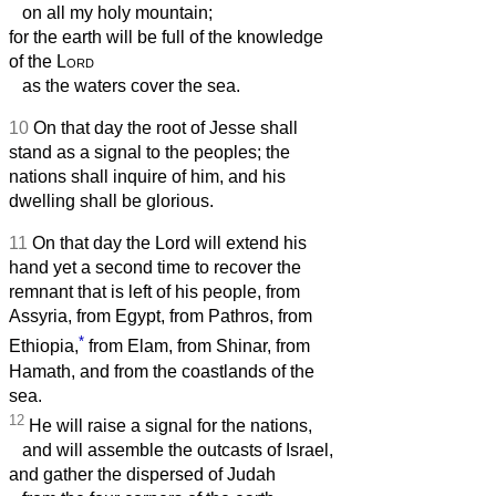
on all my holy mountain;
for the earth will be full of the knowledge
of the
Lord
as the waters cover the sea.
10
On that day the root of Jesse shall
stand as a signal to the peoples; the
nations shall inquire of him, and his
dwelling shall be glorious.
11
On that day the Lord will extend his
hand yet a second time to recover the
remnant that is left of his people, from
Assyria, from Egypt, from Pathros, from
*
Ethiopia,
from Elam, from Shinar, from
Hamath, and from the coastlands of the
sea.
12
He will raise a signal for the nations,
and will assemble the outcasts of Israel,
and gather the dispersed of Judah