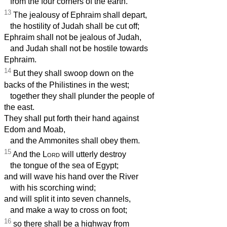
from the four corners of the earth.
13
The jealousy of Ephraim shall depart,
the hostility of Judah shall be cut off;
Ephraim shall not be jealous of Judah,
and Judah shall not be hostile towards
Ephraim.
14
But they shall swoop down on the
backs of the Philistines in the west;
together they shall plunder the people of
the east.
They shall put forth their hand against
Edom and Moab,
and the Ammonites shall obey them.
15
And the
Lord
will utterly destroy
the tongue of the sea of Egypt;
and will wave his hand over the River
with his scorching wind;
and will split it into seven channels,
and make a way to cross on foot;
16
so there shall be a highway from