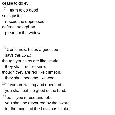
cease to do evil,
17
learn to do good;
seek justice,
rescue the oppressed,
defend the orphan,
plead for the widow.
18
Come now, let us argue it out,
says the
Lord
:
though your sins are like scarlet,
they shall be like snow;
though they are red like crimson,
they shall become like wool.
19
If you are willing and obedient,
you shall eat the good of the land;
20
but if you refuse and rebel,
you shall be devoured by the sword;
for the mouth of the
Lord
has spoken.