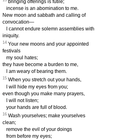
bringing offerings is futile;
incense is an abomination to me.
New moon and sabbath and calling of
convocation—
I cannot endure solemn assemblies with
iniquity.
14
Your new moons and your appointed
festivals
my soul hates;
they have become a burden to me,
I am weary of bearing them.
15
When you stretch out your hands,
I will hide my eyes from you;
even though you make many prayers,
I will not listen;
your hands are full of blood.
16
Wash yourselves; make yourselves
clean;
remove the evil of your doings
from before my eyes;