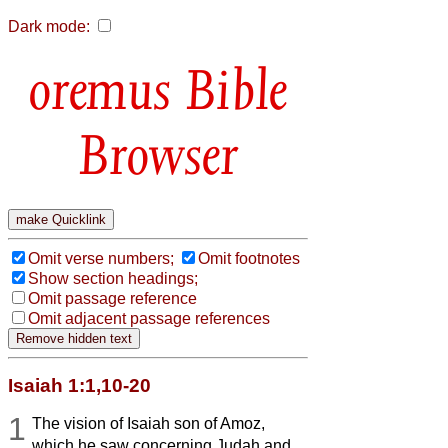
Dark mode:
Bible
Browser
Omit verse numbers;
Omit footnotes
Show section headings;
Omit passage reference
Omit adjacent passage references
Isaiah 1:1,10-20
1
The vision of Isaiah son of Amoz,
which he saw concerning Judah and