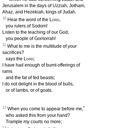
Jerusalem in the days of Uzziah, Jotham,
Ahaz, and Hezekiah, kings of Judah.
10
Hear the word of the
Lord
,
you rulers of Sodom!
Listen to the teaching of our God,
you people of Gomorrah!
11
What to me is the multitude of your
sacrifices?
says the
Lord
;
I have had enough of burnt-offerings of
rams
and the fat of fed beasts;
I do not delight in the blood of bulls,
or of lambs, or of goats.
12
*
When you come to appear before me,
who asked this from your hand?
Trample my courts no more;
13