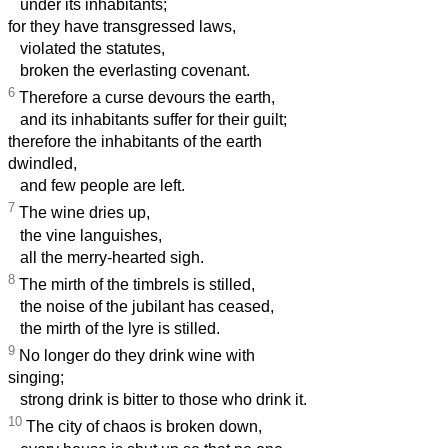
under its inhabitants;
for they have transgressed laws,
violated the statutes,
broken the everlasting covenant.
6
Therefore a curse devours the earth,
and its inhabitants suffer for their guilt;
therefore the inhabitants of the earth
dwindled,
and few people are left.
7
The wine dries up,
the vine languishes,
all the merry-hearted sigh.
8
The mirth of the timbrels is stilled,
the noise of the jubilant has ceased,
the mirth of the lyre is stilled.
9
No longer do they drink wine with
singing;
strong drink is bitter to those who drink it.
10
The city of chaos is broken down,