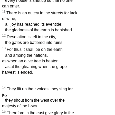
every house is shut up so that no one
can enter.
11
There is an outcry in the streets for lack
of wine;
all joy has reached its eventide;
the gladness of the earth is banished.
12
Desolation is left in the city,
the gates are battered into ruins.
13
For thus it shall be on the earth
and among the nations,
as when an olive tree is beaten,
as at the gleaning when the grape
harvest is ended.
14
They lift up their voices, they sing for
joy;
they shout from the west over the
majesty of the
Lord
.
15
Therefore in the east give glory to the