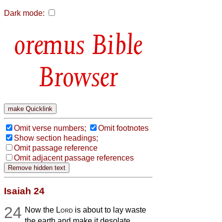
Dark mode:
Bible
Browser
Omit verse numbers;
Omit footnotes
Show section headings;
Omit passage reference
Omit adjacent passage references
Isaiah 24
24
Now the
Lord
is about to lay waste
the earth and make it desolate,