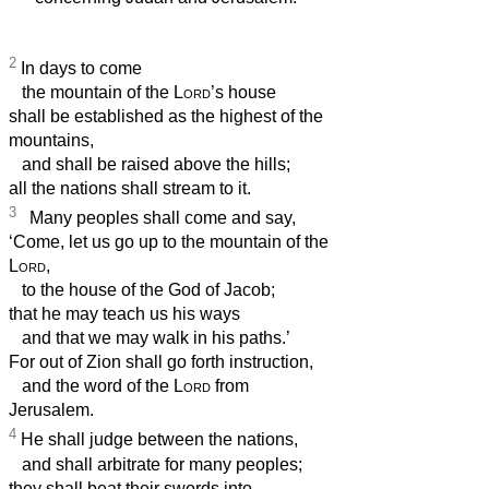
2
In days to come
the mountain of the
Lord
’s house
shall be established as the highest of the
mountains,
and shall be raised above the hills;
all the nations shall stream to it.
3
Many peoples shall come and say,
‘Come, let us go up to the mountain of the
Lord
,
to the house of the God of Jacob;
that he may teach us his ways
and that we may walk in his paths.’
For out of Zion shall go forth instruction,
and the word of the
Lord
from
Jerusalem.
4
He shall judge between the nations,
and shall arbitrate for many peoples;
they shall beat their swords into