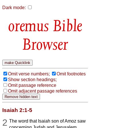
Dark mode:
Bible
Browser
Omit verse numbers;
Omit footnotes
Show section headings;
Omit passage reference
Omit adjacent passage references
Isaiah 2:1-5
2
The word that Isaiah son of Amoz saw
concerning Judah and Jerusalem.