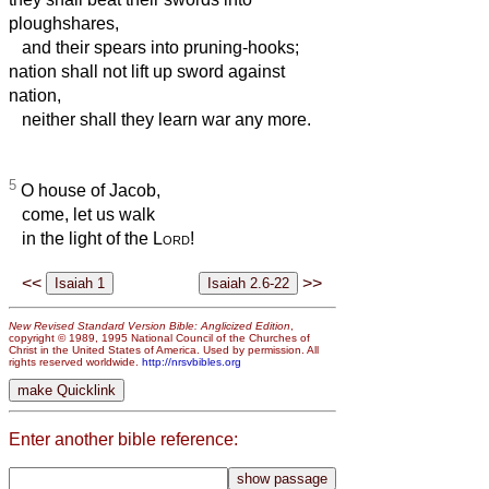
ploughshares,
and their spears into pruning-hooks;
nation shall not lift up sword against
nation,
neither shall they learn war any more.
5
O house of Jacob,
come, let us walk
in the light of the
Lord
!
<<
>>
New Revised Standard Version Bible: Anglicized Edition
,
copyright © 1989, 1995 National Council of the Churches of
Christ in the United States of America. Used by permission. All
rights reserved worldwide.
http://nrsvbibles.org
Enter another bible reference: