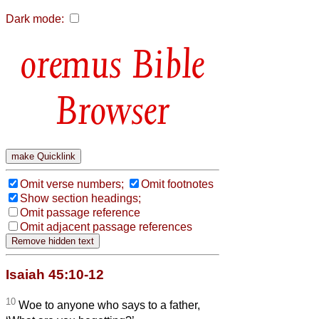
Dark mode:
Bible
Browser
Omit verse numbers;
Omit footnotes
Show section headings;
Omit passage reference
Omit adjacent passage references
Isaiah 45:10-12
10
Woe to anyone who says to a father,