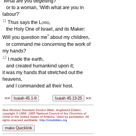
‘What are you begetting?’
or to a woman, ‘With what are you in
labour?’
11
Thus says the
Lord
,
the Holy One of Israel, and its Maker:
*
Will you question me
about my children,
or command me concerning the work of
my hands?
12
I made the earth,
and created humankind upon it;
it was my hands that stretched out the
heavens,
and I commanded all their host.
<<
>>
New Revised Standard Version Bible: Anglicized Edition
,
copyright © 1989, 1995 National Council of the Churches of
Christ in the United States of America. Used by permission. All
rights reserved worldwide.
http://nrsvbibles.org