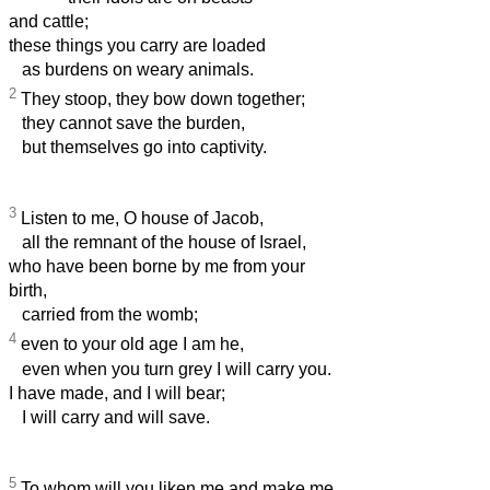
and cattle;
these things you carry are loaded
as burdens on weary animals.
2
They stoop, they bow down together;
they cannot save the burden,
but themselves go into captivity.
3
Listen to me, O house of Jacob,
all the remnant of the house of Israel,
who have been borne by me from your
birth,
carried from the womb;
4
even to your old age I am he,
even when you turn grey I will carry you.
I have made, and I will bear;
I will carry and will save.
5
To whom will you liken me and make me