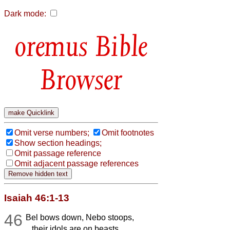
Dark mode:
Bible
Browser
Omit verse numbers;
Omit footnotes
Show section headings;
Omit passage reference
Omit adjacent passage references
Isaiah 46:1-13
46
Bel bows down, Nebo stoops,
their idols are on beasts