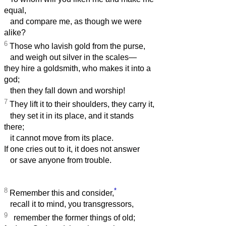
equal,
and compare me, as though we were
alike?
6
Those who lavish gold from the purse,
and weigh out silver in the scales—
they hire a goldsmith, who makes it into a
god;
then they fall down and worship!
7
They lift it to their shoulders, they carry it,
they set it in its place, and it stands
there;
it cannot move from its place.
If one cries out to it, it does not answer
or save anyone from trouble.
8
*
Remember this and consider,
recall it to mind, you transgressors,
9
remember the former things of old;