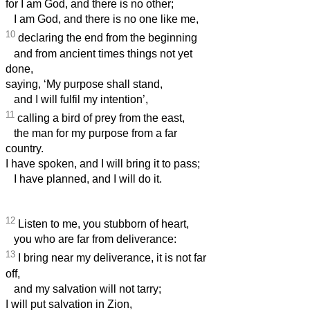
for I am God, and there is no other;
I am God, and there is no one like me,
10
declaring the end from the beginning
and from ancient times things not yet
done,
saying, ‘My purpose shall stand,
and I will fulfil my intention’,
11
calling a bird of prey from the east,
the man for my purpose from a far
country.
I have spoken, and I will bring it to pass;
I have planned, and I will do it.
12
Listen to me, you stubborn of heart,
you who are far from deliverance:
13
I bring near my deliverance, it is not far
off,
and my salvation will not tarry;
I will put salvation in Zion,