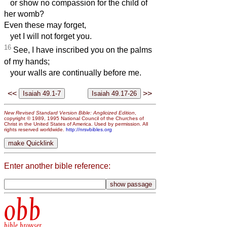
or show no compassion for the child of
her womb?
Even these may forget,
yet I will not forget you.
16
See, I have inscribed you on the palms
of my hands;
your walls are continually before me.
<<
>>
New Revised Standard Version Bible: Anglicized Edition
,
copyright © 1989, 1995 National Council of the Churches of
Christ in the United States of America. Used by permission. All
rights reserved worldwide.
http://nrsvbibles.org
Enter another bible reference:
obb
bible browser