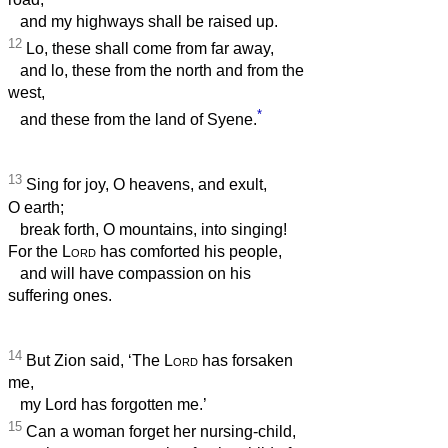
and my highways shall be raised up.
12
Lo, these shall come from far away,
and lo, these from the north and from the
west,
*
and these from the land of Syene.
13
Sing for joy, O heavens, and exult,
O earth;
break forth, O mountains, into singing!
For the
Lord
has comforted his people,
and will have compassion on his
suffering ones.
14
But Zion said, ‘The
Lord
has forsaken
me,
my Lord has forgotten me.’
15
Can a woman forget her nursing-child,