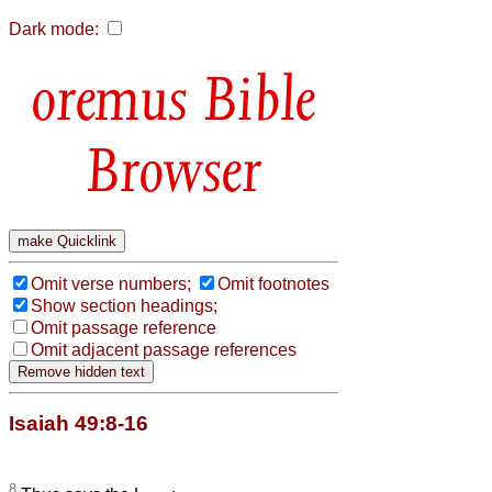
Dark mode:
Bible
Browser
Omit verse numbers;
Omit footnotes
Show section headings;
Omit passage reference
Omit adjacent passage references
Isaiah 49:8-16
8