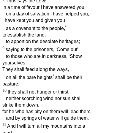
Thus says the
Lord
:
In a time of favour I have answered you,
on a day of salvation I have helped you;
I have kept you and given you
*
as a covenant to the people,
to establish the land,
to apportion the desolate heritages;
9
saying to the prisoners, ‘Come out’,
to those who are in darkness, ‘Show
yourselves.’
They shall feed along the ways,
*
on all the bare heights
shall be their
pasture;
10
they shall not hunger or thirst,
neither scorching wind nor sun shall
strike them down,
for he who has pity on them will lead them,
and by springs of water will guide them.
11
And I will turn all my mountains into a
road,