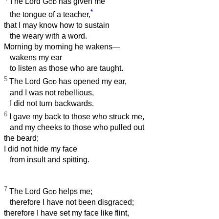
The Lord
God
has given me
*
the tongue of a teacher,
that I may know how to sustain
the weary with a word.
Morning by morning he wakens—
wakens my ear
to listen as those who are taught.
5
The Lord
God
has opened my ear,
and I was not rebellious,
I did not turn backwards.
6
I gave my back to those who struck me,
and my cheeks to those who pulled out
the beard;
I did not hide my face
from insult and spitting.
7
The Lord
God
helps me;
therefore I have not been disgraced;
therefore I have set my face like flint,