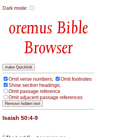
Dark mode:
Bible
Browser
Omit verse numbers;
Omit footnotes
Show section headings;
Omit passage reference
Omit adjacent passage references
Isaiah 50:4-9
4