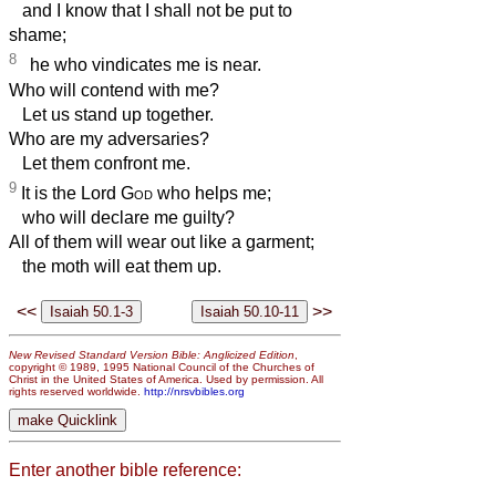
and I know that I shall not be put to
shame;
8
he who vindicates me is near.
Who will contend with me?
Let us stand up together.
Who are my adversaries?
Let them confront me.
9
It is the Lord
God
who helps me;
who will declare me guilty?
All of them will wear out like a garment;
the moth will eat them up.
<<
>>
New Revised Standard Version Bible: Anglicized Edition
,
copyright © 1989, 1995 National Council of the Churches of
Christ in the United States of America. Used by permission. All
rights reserved worldwide.
http://nrsvbibles.org
Enter another bible reference: