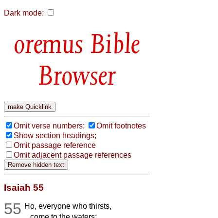
Dark mode:
Bible
Browser
Omit verse numbers;
Omit footnotes
Show section headings;
Omit passage reference
Omit adjacent passage references
Isaiah 55
55
Ho, everyone who thirsts,
come to the waters;