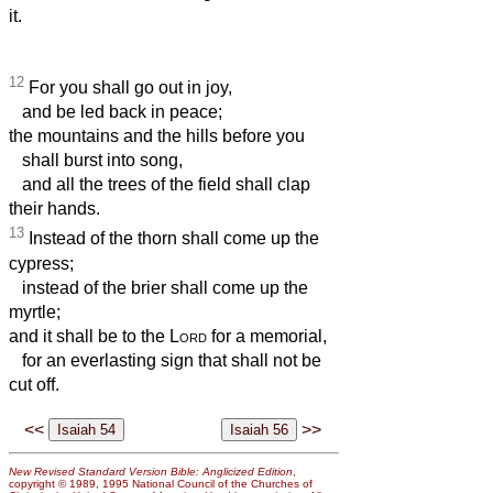
it.
12
For you shall go out in joy,
and be led back in peace;
the mountains and the hills before you
shall burst into song,
and all the trees of the field shall clap
their hands.
13
Instead of the thorn shall come up the
cypress;
instead of the brier shall come up the
myrtle;
and it shall be to the
Lord
for a memorial,
for an everlasting sign that shall not be
cut off.
<<
>>
New Revised Standard Version Bible: Anglicized Edition
,
copyright © 1989, 1995 National Council of the Churches of