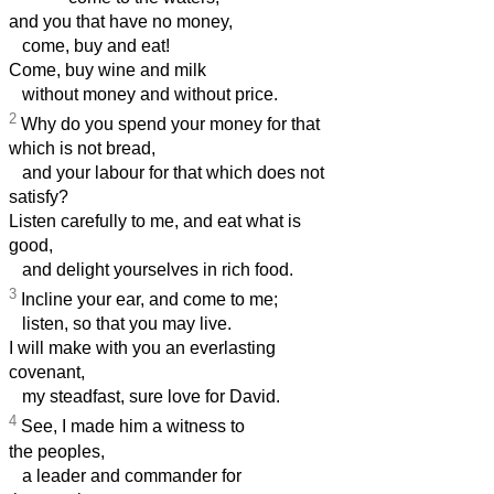
and you that have no money,
come, buy and eat!
Come, buy wine and milk
without money and without price.
2
Why do you spend your money for that
which is not bread,
and your labour for that which does not
satisfy?
Listen carefully to me, and eat what is
good,
and delight yourselves in rich food.
3
Incline your ear, and come to me;
listen, so that you may live.
I will make with you an everlasting
covenant,
my steadfast, sure love for David.
4
See, I made him a witness to
the peoples,
a leader and commander for