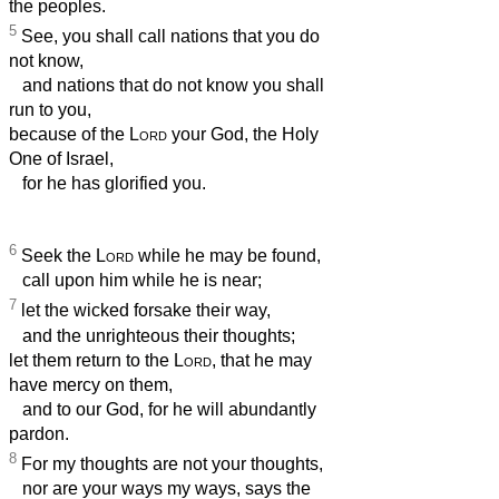
the peoples.
5
See, you shall call nations that you do
not know,
and nations that do not know you shall
run to you,
because of the
Lord
your God, the Holy
One of Israel,
for he has glorified you.
6
Seek the
Lord
while he may be found,
call upon him while he is near;
7
let the wicked forsake their way,
and the unrighteous their thoughts;
let them return to the
Lord
, that he may
have mercy on them,
and to our God, for he will abundantly
pardon.
8
For my thoughts are not your thoughts,
nor are your ways my ways, says the