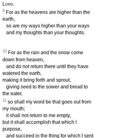
Lord
.
9
For as the heavens are higher than the
earth,
so are my ways higher than your ways
and my thoughts than your thoughts.
10
For as the rain and the snow come
down from heaven,
and do not return there until they have
watered the earth,
making it bring forth and sprout,
giving seed to the sower and bread to
the eater,
11
so shall my word be that goes out from
my mouth;
it shall not return to me empty,
but it shall accomplish that which I
purpose,
and succeed in the thing for which I sent