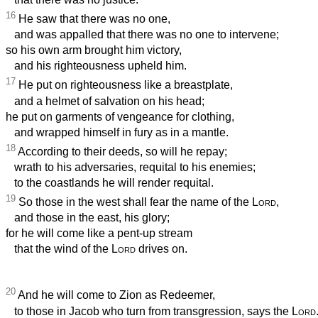
16
He saw that there was no one,
and was appalled that there was no one to intervene;
so his own arm brought him victory,
and his righteousness upheld him.
17
He put on righteousness like a breastplate,
and a helmet of salvation on his head;
he put on garments of vengeance for clothing,
and wrapped himself in fury as in a mantle.
18
According to their deeds, so will he repay;
wrath to his adversaries, requital to his enemies;
to the coastlands he will render requital.
19
So those in the west shall fear the name of the
Lord
,
and those in the east, his glory;
for he will come like a pent-up stream
that the wind of the
Lord
drives on.
20
And he will come to Zion as Redeemer,
to those in Jacob who turn from transgression, says the
Lord