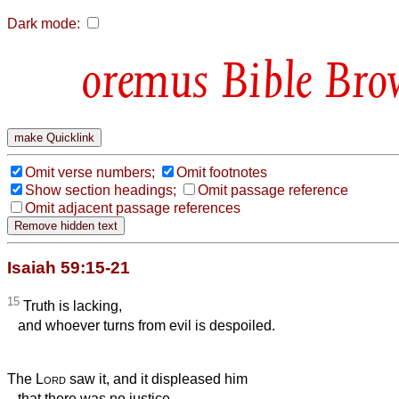
Dark mode:
Bible Bro
Omit verse numbers;
Omit footnotes
Show section headings;
Omit passage reference
Omit adjacent passage references
Isaiah 59:15-21
15
Truth is lacking,
and whoever turns from evil is despoiled.
The
Lord
saw it, and it displeased him
that there was no justice.