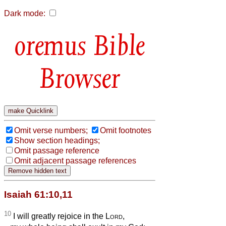
Dark mode:
Bible
Browser
Omit verse numbers;
Omit footnotes
Show section headings;
Omit passage reference
Omit adjacent passage references
Isaiah 61:10,11
10
I will greatly rejoice in the
Lord
,