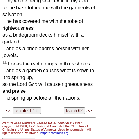
my whole being shall exult in my God;
for he has clothed me with the garments of
salvation,
he has covered me with the robe of
righteousness,
as a bridegroom decks himself with a
garland,
and as a bride adorns herself with her
jewels.
11
For as the earth brings forth its shoots,
and as a garden causes what is sown in
it to spring up,
so the Lord
God
will cause righteousness
and praise
to spring up before all the nations.
<<
>>
New Revised Standard Version Bible: Anglicized Edition
,
copyright © 1989, 1995 National Council of the Churches of
Christ in the United States of America. Used by permission. All
rights reserved worldwide.
http://nrsvbibles.org