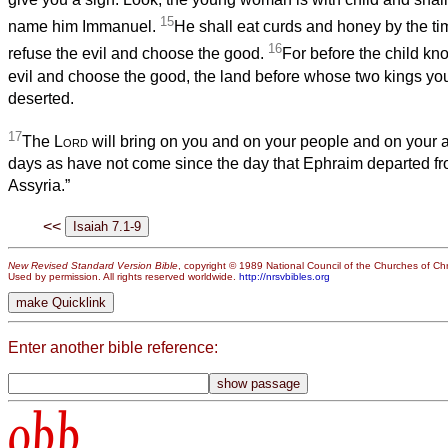
15
name him Immanuel.
He shall eat curds and honey by the t
16
refuse the evil and choose the good.
For before the child kn
evil and choose the good, the land before whose two kings you
deserted.
17
The
Lord
will bring on you and on your people and on your 
days as have not come since the day that Ephraim departed f
Assyria.”
<<
New Revised Standard Version Bible
, copyright © 1989 National Council of the Churches of Chri
Used by permission. All rights reserved worldwide.
http://nrsvbibles.org
Enter another bible reference:
obb