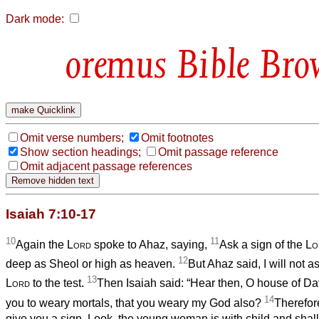
Dark mode:
Bible Bro
Omit verse numbers;
Omit footnotes
Show section headings;
Omit passage reference
Omit adjacent passage references
Isaiah 7:10-17
10
11
Again the
Lord
spoke to Ahaz, saying,
Ask a sign of the
Lo
12
deep as Sheol or high as heaven.
But Ahaz said, I will not as
13
Lord
to the test.
Then Isaiah said: “Hear then, O house of David!
14
you to weary mortals, that you weary my God also?
Therefore
give you a sign. Look, the young woman is with child and shall