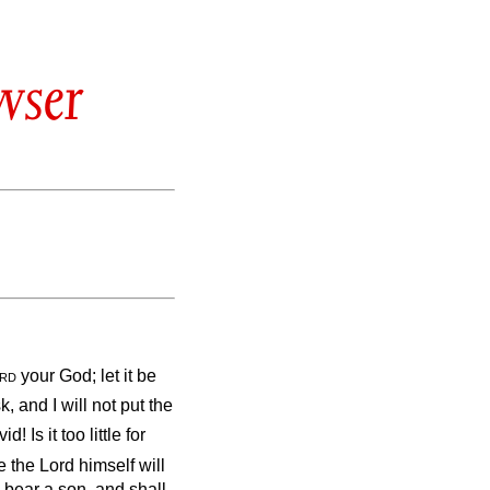
wser
rd
your God; let it be
k, and I will not put the
 Is it too little for
 the Lord himself will
 bear a son, and shall