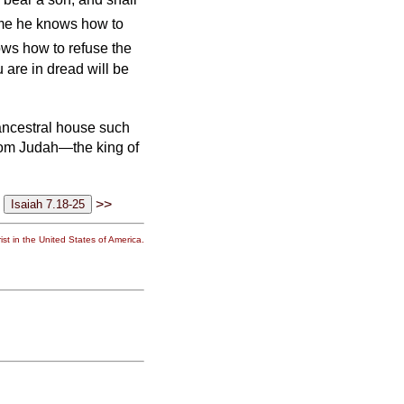
ime he knows how to
ows how to refuse the
 are in dread will be
ancestral house such
rom Judah—the king of
>>
st in the United States of America.