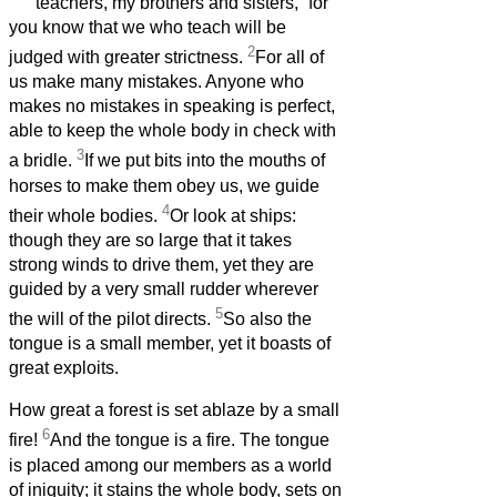
teachers, my brothers and sisters,
for
you know that we who teach will be
2
judged with greater strictness.
For all of
us make many mistakes. Anyone who
makes no mistakes in speaking is perfect,
able to keep the whole body in check with
3
a bridle.
If we put bits into the mouths of
horses to make them obey us, we guide
4
their whole bodies.
Or look at ships:
though they are so large that it takes
strong winds to drive them, yet they are
guided by a very small rudder wherever
5
the will of the pilot directs.
So also the
tongue is a small member, yet it boasts of
great exploits.
How great a forest is set ablaze by a small
6
fire!
And the tongue is a fire. The tongue
is placed among our members as a world
of iniquity; it stains the whole body, sets on