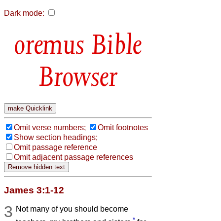
Dark mode:
Bible
Browser
Omit verse numbers;
Omit footnotes
Show section headings;
Omit passage reference
Omit adjacent passage references
James 3:1-12
3
Not many of you should become
*