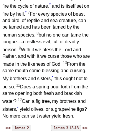
*
fire the cycle of nature,
and is itself set on
*
7
fire by hell.
For every species of beast
and bird, of reptile and sea creature, can
be tamed and has been tamed by the
8
human species,
but no one can tame the
tongue—a restless evil, full of deadly
9
poison.
With it we bless the Lord and
Father, and with it we curse those who are
10
made in the likeness of God.
From the
same mouth come blessing and cursing.
*
My brothers and sisters,
this ought not to
11
be so.
Does a spring pour forth from the
same opening both fresh and brackish
12
water?
Can a fig tree, my brothers and
*
sisters,
yield olives, or a grapevine figs?
No more can salt water yield fresh.
<<
>>