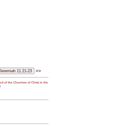
>>
il of the Churches of Christ in the
g