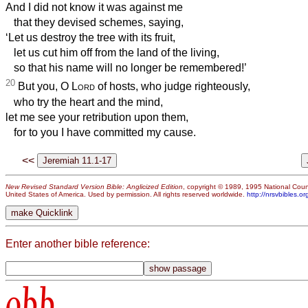
And I did not know it was against me
that they devised schemes, saying,
‘Let us destroy the tree with its fruit,
let us cut him off from the land of the living,
so that his name will no longer be remembered!’
20
But you, O
Lord
of hosts, who judge righteously,
who try the heart and the mind,
let me see your retribution upon them,
for to you I have committed my cause.
<<
New Revised Standard Version Bible: Anglicized Edition
, copyright © 1989, 1995 National Counc
United States of America. Used by permission. All rights reserved worldwide.
http://nrsvbibles.or
Enter another bible reference:
obb