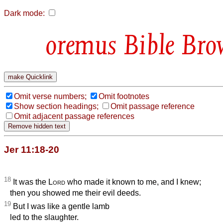
Dark mode:
Bible Bro
Omit verse numbers;
Omit footnotes
Show section headings;
Omit passage reference
Omit adjacent passage references
Jer 11:18-20
18
It was the
Lord
who made it known to me, and I knew;
then you showed me their evil deeds.
19
But I was like a gentle lamb
led to the slaughter.