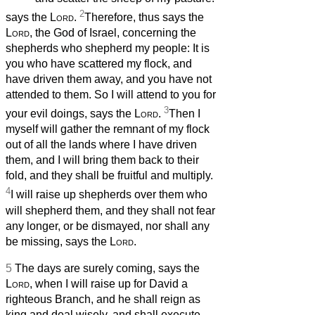
2
says the
Lord
.
Therefore, thus says the
Lord
, the God of Israel, concerning the
shepherds who shepherd my people: It is
you who have scattered my flock, and
have driven them away, and you have not
attended to them. So I will attend to you for
3
your evil doings, says the
Lord
.
Then I
myself will gather the remnant of my flock
out of all the lands where I have driven
them, and I will bring them back to their
fold, and they shall be fruitful and multiply.
4
I will raise up shepherds over them who
will shepherd them, and they shall not fear
any longer, or be dismayed, nor shall any
be missing, says the
Lord
.
5
The days are surely coming, says the
Lord
, when I will raise up for David a
righteous Branch, and he shall reign as
king and deal wisely, and shall execute