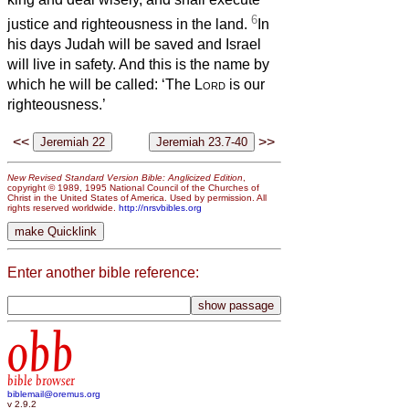
6
justice and righteousness in the land.
In
his days Judah will be saved and Israel
will live in safety. And this is the name by
which he will be called: ‘The
Lord
is our
righteousness.’
<<
>>
New Revised Standard Version Bible: Anglicized Edition
,
copyright © 1989, 1995 National Council of the Churches of
Christ in the United States of America. Used by permission. All
rights reserved worldwide.
http://nrsvbibles.org
Enter another bible reference:
obb
bible browser
biblemail@oremus.org
v 2.9.2