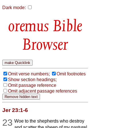
Dark mode:
Bible
Browser
Omit verse numbers;
Omit footnotes
Show section headings;
Omit passage reference
Omit adjacent passage references
Jer 23:1-6
23
Woe to the shepherds who destroy
and scatter the sheep of my pasture!