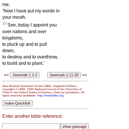
me,
‘Now I have put my words in
your mouth.
10
See, today I appoint you
over nations and over
kingdoms,
to pluck up and to pull
down,
to destroy and to overthrow,
to build and to plant.’
<<
>>
New Revised Standard Version Bible: Anglicized Edition
,
copyright © 1989, 1995 National Council of the Churches of
Christ in the United States of America. Used by permission. All
rights reserved worldwide.
http://nrsvbibles.org
Enter another bible reference: