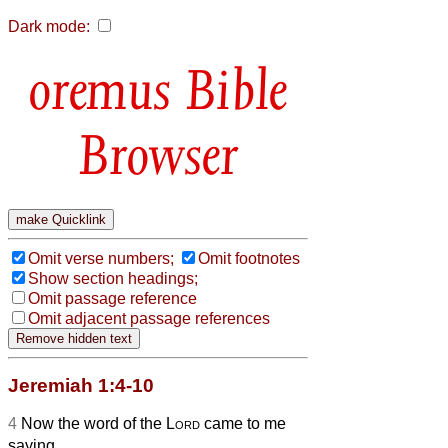
Dark mode:
Bible
Browser
Omit verse numbers;
Omit footnotes
Show section headings;
Omit passage reference
Omit adjacent passage references
Jeremiah 1:4-10
4
Now the word of the
Lord
came to me
saying,