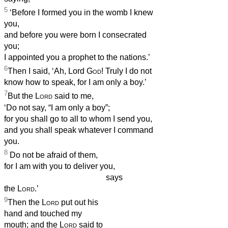
5
‘Before I formed you in the womb I knew
you,
and before you were born I consecrated
you;
I appointed you a prophet to the nations.’
6
Then I said, ‘Ah, Lord
God
! Truly I do not
know how to speak, for I am only a boy.’
7
But the
Lord
said to me,
‘Do not say, “I am only a boy”;
for you shall go to all to whom I send you,
and you shall speak whatever I command
you.
8
Do not be afraid of them,
for I am with you to deliver you,
says
the
Lord
.’
9
Then the
Lord
put out his
hand and touched my
mouth; and the
Lord
said to