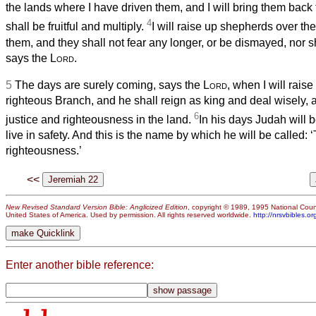
the lands where I have driven them, and I will bring them back t
4
shall be fruitful and multiply.
I will raise up shepherds over t
them, and they shall not fear any longer, or be dismayed, nor s
says the
Lord
.
5
The days are surely coming, says the
Lord
, when I will raise
righteous Branch, and he shall reign as king and deal wisely, 
6
justice and righteousness in the land.
In his days Judah will b
live in safety. And this is the name by which he will be called:
righteousness.’
<<
New Revised Standard Version Bible: Anglicized Edition
, copyright © 1989, 1995 National Counc
United States of America. Used by permission. All rights reserved worldwide.
http://nrsvbibles.or
Enter another bible reference: