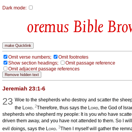
Dark mode:
Bible Bro
Omit verse numbers;
Omit footnotes
Show section headings;
Omit passage reference
Omit adjacent passage references
Jeremiah 23:1-6
23
Woe to the shepherds who destroy and scatter the sheep
2
the
Lord
.
Therefore, thus says the
Lord
, the God of Isr
shepherds who shepherd my people: It is you who have scatte
driven them away, and you have not attended to them. So I will 
3
evil doings, says the
Lord
.
Then I myself will gather the remnan