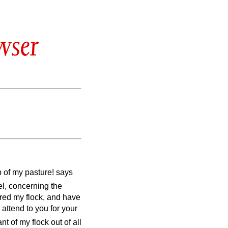
wser
 of my pasture! says
ael, concerning the
red my flock, and have
attend to you for your
t of my flock out of all