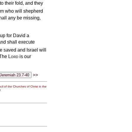
o their fold, and they
hem who will shepherd
hall any be missing,
 up for David a
and shall execute
e saved and Israel will
 ‘The
Lord
is our
>>
il of the Churches of Christ in the
g