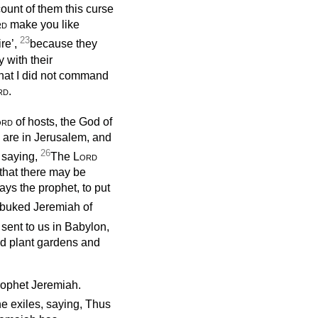
ount of them this curse
rd
make you like
23
re’,
because they
 with their
hat I did not command
rd
.
ord
of hosts, the God of
o are in Jerusalem, and
26
, saying,
The
Lord
 that there may be
ys the prophet, to put
buked Jeremiah of
 sent to us in Babylon,
and plant gardens and
prophet Jeremiah.
he exiles, saying, Thus