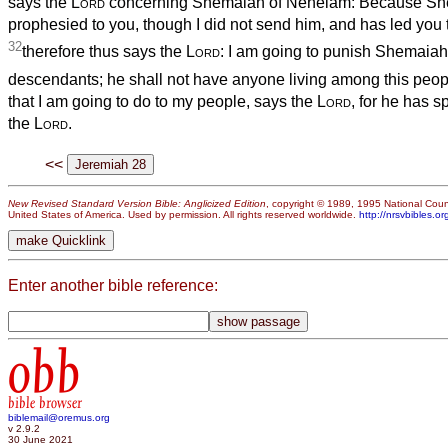
says the
Lord
concerning Shemaiah of Nehelam: Because Sh
prophesied to you, though I did not send him, and has led you to 
32
therefore thus says the
Lord
: I am going to punish Shemaia
descendants; he shall not have anyone living among this peop
that I am going to do to my people, says the
Lord
, for he has s
the
Lord
.
<<
New Revised Standard Version Bible: Anglicized Edition
, copyright © 1989, 1995 National Counc
United States of America. Used by permission. All rights reserved worldwide.
http://nrsvbibles.or
Enter another bible reference:
obb
bible browser
biblemail@oremus.org
v 2.9.2
30 June 2021