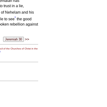
emaiah has
trust in a lie,
h of Nehelam and his
*
le to see
the good
poken rebellion against
>>
il of the Churches of Christ in the
g