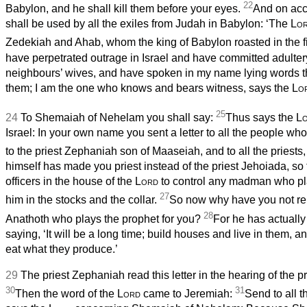
22
Babylon, and he shall kill them before your eyes.
And on acc
shall be used by all the exiles from Judah in Babylon: ‘The
Lo
Zedekiah and Ahab, whom the king of Babylon roasted in the fi
have perpetrated outrage in Israel and have committed adultery
neighbours’ wives, and have spoken in my name lying words t
them; I am the one who knows and bears witness, says the
Lo
25
24
To Shemaiah of Nehelam you shall say:
Thus says the
L
Israel: In your own name you sent a letter to all the people wh
to the priest Zephaniah son of Maaseiah, and to all the priests
himself has made you priest instead of the priest Jehoiada, so
officers in the house of the
Lord
to control any madman who pla
27
him in the stocks and the collar.
So now why have you not re
28
Anathoth who plays the prophet for you?
For he has actually
saying, ‘It will be a long time; build houses and live in them, 
eat what they produce.’
29
The priest Zephaniah read this letter in the hearing of the 
30
31
Then the word of the
Lord
came to Jeremiah:
Send to all t