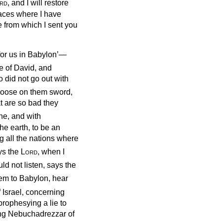
rd
, and I will restore
laces where I have
ce from which I sent you
for us in Babylon’—
e of David, and
o did not go out with
t loose on them sword,
at are so bad they
ine, and with
he earth, to be an
g all the nations where
ys the
Lord
, when I
d not listen, says the
lem to Babylon, hear
 Israel, concerning
rophesying a lie to
ing Nebuchadrezzar of