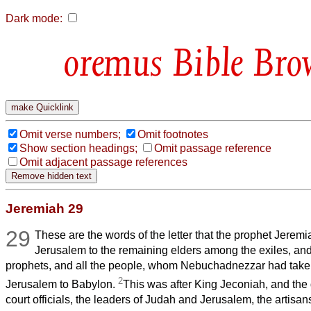
Dark mode:
Bible Bro
Omit verse numbers;
Omit footnotes
Show section headings;
Omit passage reference
Omit adjacent passage references
Jeremiah 29
29
These are the words of the letter that the prophet Jeremi
Jerusalem to the remaining elders among the exiles, and 
prophets, and all the people, whom Nebuchadnezzar had taken
2
Jerusalem to Babylon.
This was after King Jeconiah, and the
court officials, the leaders of Judah and Jerusalem, the artisa