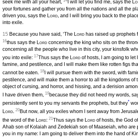
14
seek me with all your heart,
I will let you find me, says the
Lo
your fortunes and gather you from all the nations and all the p
driven you, says the
Lord
, and I will bring you back to the pla
into exile.
15
Because you have said, ‘The
Lord
has raised up prophets 
16
thus says the
Lord
concerning the king who sits on the thron
concerning all the people who live in this city, your kinsfolk wh
17
you into exile:
Thus says the
Lord
of hosts, I am going to le
famine, and pestilence, and I will make them like rotten figs th
18
cannot be eaten.
I will pursue them with the sword, with fam
pestilence, and will make them a horror to all the kingdoms of t
object of cursing, and horror, and hissing, and a derision amon
19
I have driven them,
because they did not heed my words, sa
*
persistently sent to you my servants the prophets, but they
woul
20
Lord
.
But now, all you exiles whom I sent away from Jerusa
21
the word of the
Lord
:
Thus says the
Lord
of hosts, the God of
Ahab son of Kolaiah and Zedekiah son of Maaseiah, who are p
you in my name: I am going to deliver them into the hand of K