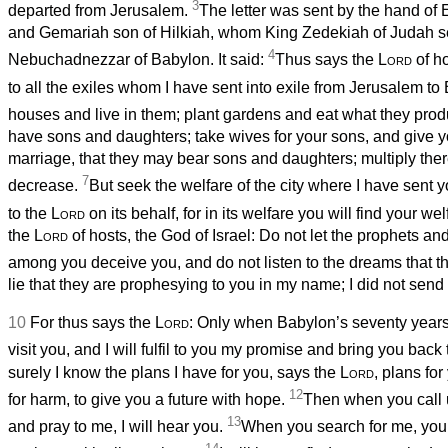
3
departed from Jerusalem.
The letter was sent by the hand of
and Gemariah son of Hilkiah, whom King Zedekiah of Judah se
4
Nebuchadnezzar of Babylon. It said:
Thus says the
Lord
of ho
to all the exiles whom I have sent into exile from Jerusalem t
houses and live in them; plant gardens and eat what they pro
have sons and daughters; take wives for your sons, and give y
marriage, that they may bear sons and daughters; multiply ther
7
decrease.
But seek the welfare of the city where I have sent y
to the
Lord
on its behalf, for in its welfare you will find your we
the
Lord
of hosts, the God of Israel: Do not let the prophets an
among you deceive you, and do not listen to the dreams that t
lie that they are prophesying to you in my name; I did not sen
10
For thus says the
Lord
: Only when Babylon’s seventy years 
visit you, and I will fulfil to you my promise and bring you back 
surely I know the plans I have for you, says the
Lord
, plans fo
12
for harm, to give you a future with hope.
Then when you call
13
and pray to me, I will hear you.
When you search for me, you w