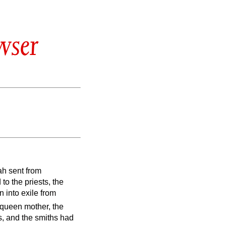
wser
ah sent from
to the priests, the
 into exile from
 queen mother, the
ns, and the smiths had