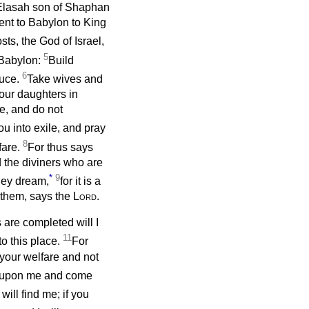
 Elasah son of Shaphan
nt to Babylon to King
sts, the God of Israel,
5
o Babylon:
Build
6
duce.
Take wives and
our daughters in
e, and do not
ou into exile, and pray
8
lfare.
For thus says
d the diviners who are
*
9
hey dream,
for it is a
d them, says the
Lord
.
are completed will I
11
to this place.
For
r your welfare and not
 upon me and come
ill find me; if you