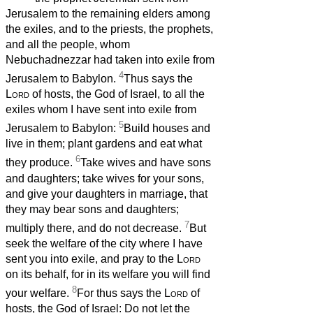
Jerusalem to the remaining elders among
the exiles, and to the priests, the prophets,
and all the people, whom
Nebuchadnezzar had taken into exile from
4
Jerusalem to Babylon.
Thus says the
Lord
of hosts, the God of Israel, to all the
exiles whom I have sent into exile from
5
Jerusalem to Babylon:
Build houses and
live in them; plant gardens and eat what
6
they produce.
Take wives and have sons
and daughters; take wives for your sons,
and give your daughters in marriage, that
they may bear sons and daughters;
7
multiply there, and do not decrease.
But
seek the welfare of the city where I have
sent you into exile, and pray to the
Lord
on its behalf, for in its welfare you will find
8
your welfare.
For thus says the
Lord
of
hosts, the God of Israel: Do not let the