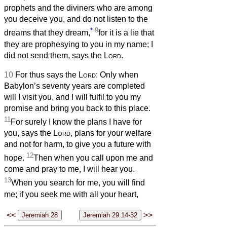
prophets and the diviners who are among
you deceive you, and do not listen to the
*
9
dreams that they dream,
for it is a lie that
they are prophesying to you in my name; I
did not send them, says the
Lord
.
10
For thus says the
Lord
: Only when
Babylon’s seventy years are completed
will I visit you, and I will fulfil to you my
promise and bring you back to this place.
11
For surely I know the plans I have for
you, says the
Lord
, plans for your welfare
and not for harm, to give you a future with
12
hope.
Then when you call upon me and
come and pray to me, I will hear you.
13
When you search for me, you will find
me; if you seek me with all your heart,
<<
>>