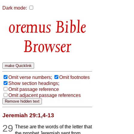
Dark mode:
Bible
Browser
Omit verse numbers;
Omit footnotes
Show section headings;
Omit passage reference
Omit adjacent passage references
Jeremiah 29:1,4-13
29
These are the words of the letter that
the prophet Jeremiah sent from