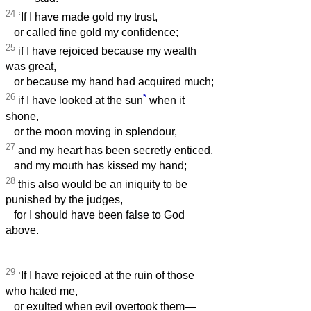
24
‘If I have made gold my trust,
or called fine gold my confidence;
25
if I have rejoiced because my wealth
was great,
or because my hand had acquired much;
26
*
if I have looked at the sun
when it
shone,
or the moon moving in splendour,
27
and my heart has been secretly enticed,
and my mouth has kissed my hand;
28
this also would be an iniquity to be
punished by the judges,
for I should have been false to God
above.
29
‘If I have rejoiced at the ruin of those
who hated me,
or exulted when evil overtook them—