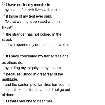
30
I have not let my mouth sin
by asking for their lives with a curse—
31
if those of my tent ever said,
“O that we might be sated with his
*
flesh!”
—
32
the stranger has not lodged in the
street;
I have opened my doors to the traveller
—
33
if I have concealed my transgressions
*
as others do,
by hiding my iniquity in my bosom,
34
because I stood in great fear of the
multitude,
and the contempt of families terrified me,
so that I kept silence, and did not go out
of doors—
35
O that I had one to hear me!