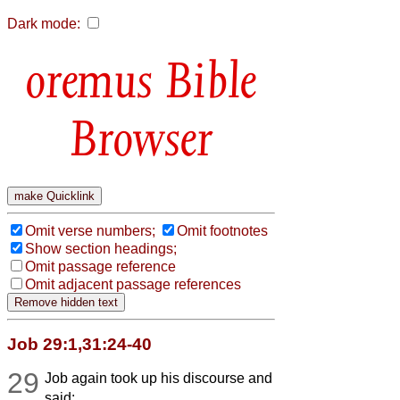
Dark mode:
Bible
Browser
Omit verse numbers;
Omit footnotes
Show section headings;
Omit passage reference
Omit adjacent passage references
Job 29:1,31:24-40
29
Job again took up his discourse and
said: