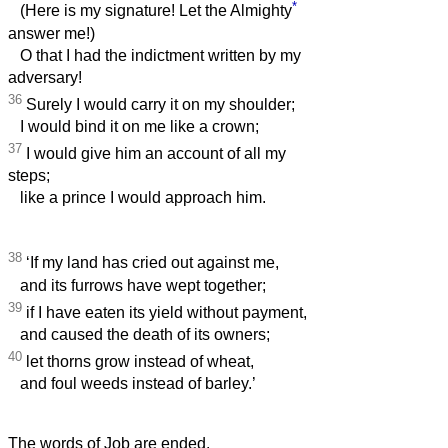
*
(Here is my signature! Let the Almighty
answer me!)
O that I had the indictment written by my
adversary!
36
Surely I would carry it on my shoulder;
I would bind it on me like a crown;
37
I would give him an account of all my
steps;
like a prince I would approach him.
38
‘If my land has cried out against me,
and its furrows have wept together;
39
if I have eaten its yield without payment,
and caused the death of its owners;
40
let thorns grow instead of wheat,
and foul weeds instead of barley.’
The words of Job are ended.