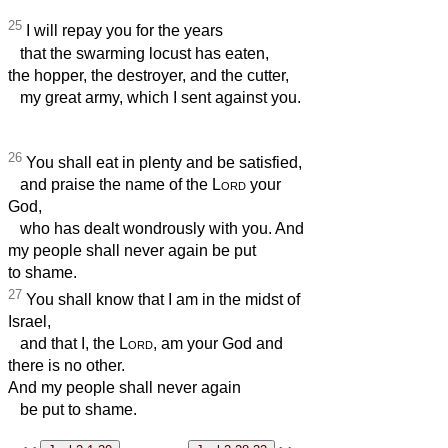
25
I will repay you for the years
that the swarming locust has eaten,
the hopper, the destroyer, and the cutter,
my great army, which I sent against you.
26
You shall eat in plenty and be satisfied,
and praise the name of the
Lord
your
God,
who has dealt wondrously with you. And
my people shall never again be put
to shame.
27
You shall know that I am in the midst of
Israel,
and that I, the
Lord
, am your God and
there is no other.
And my people shall never again
be put to shame.