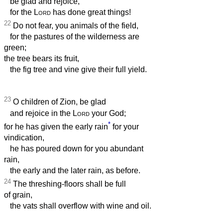
be glad and rejoice,
for the
Lord
has done great things!
22
Do not fear, you animals of the field,
for the pastures of the wilderness are
green;
the tree bears its fruit,
the fig tree and vine give their full yield.
23
O children of Zion, be glad
and rejoice in the
Lord
your God;
*
for he has given the early rain
for your
vindication,
he has poured down for you abundant
rain,
the early and the later rain, as before.
24
The threshing-floors shall be full
of grain,
the vats shall overflow with wine and oil.