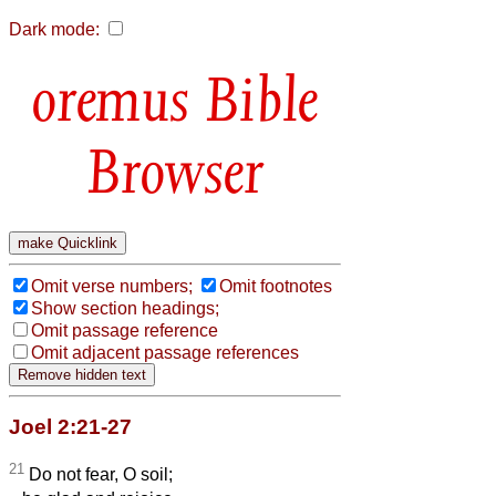
Dark mode:
Bible
Browser
Omit verse numbers;
Omit footnotes
Show section headings;
Omit passage reference
Omit adjacent passage references
Joel 2:21-27
21
Do not fear, O soil;