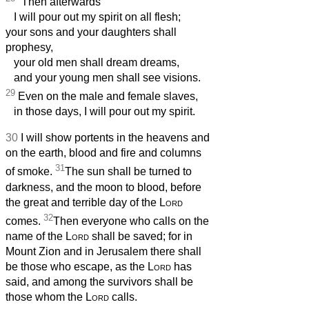
Then afterwards
I will pour out my spirit on all flesh;
your sons and your daughters shall
prophesy,
your old men shall dream dreams,
and your young men shall see visions.
29
Even on the male and female slaves,
in those days, I will pour out my spirit.
30
I will show portents in the heavens and
on the earth, blood and fire and columns
31
of smoke.
The sun shall be turned to
darkness, and the moon to blood, before
the great and terrible day of the
Lord
32
comes.
Then everyone who calls on the
name of the
Lord
shall be saved; for in
Mount Zion and in Jerusalem there shall
be those who escape, as the
Lord
has
said, and among the survivors shall be
those whom the
Lord
calls.