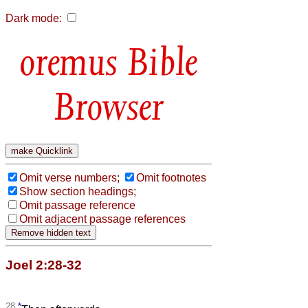
Dark mode:
Bible
Browser
Omit verse numbers;
Omit footnotes
Show section headings;
Omit passage reference
Omit adjacent passage references
Joel 2:28-32
28
*