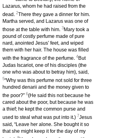
Lazarus, whom he had raised from the
2
dead.
There they gave a dinner for him.
Martha served, and Lazarus was one of
3
those at the table with him.
Mary took a
pound of costly perfume made of pure
nard, anointed Jesus’ feet, and wiped
them with her hair. The house was filled
4
with the fragrance of the perfume.
But
Judas Iscariot, one of his disciples (the
one who was about to betray him), said,
5
“Why was this perfume not sold for three
hundred denarii and the money given to
6
the poor?”
(He said this not because he
cared about the poor, but because he was
a thief; he kept the common purse and
7
used to steal what was put into it.)
Jesus
said, “Leave her alone. She bought it so
that she might keep it for the day of my
8