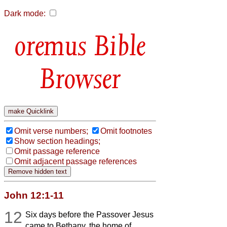
Dark mode:
Bible
Browser
Omit verse numbers;
Omit footnotes
Show section headings;
Omit passage reference
Omit adjacent passage references
John 12:1-11
12
Six days before the Passover Jesus
came to Bethany, the home of