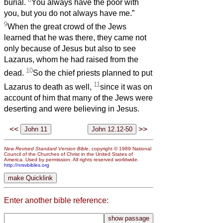
burial.
You always have the poor with
you, but you do not always have me.”
9
When the great crowd of the Jews
learned that he was there, they came not
only because of Jesus but also to see
Lazarus, whom he had raised from the
10
dead.
So the chief priests planned to put
11
Lazarus to death as well,
since it was on
account of him that many of the Jews were
deserting and were believing in Jesus.
<<
>>
New Revised Standard Version Bible
, copyright © 1989 National
Council of the Churches of Christ in the United States of
America. Used by permission. All rights reserved worldwide.
http://nrsvbibles.org
Enter another bible reference: