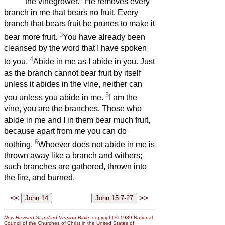
the vinegrower.
He removes every
branch in me that bears no fruit. Every
branch that bears fruit he prunes to make it
3
bear more fruit.
You have already been
cleansed by the word that I have spoken
4
to you.
Abide in me as I abide in you. Just
as the branch cannot bear fruit by itself
unless it abides in the vine, neither can
5
you unless you abide in me.
I am the
vine, you are the branches. Those who
abide in me and I in them bear much fruit,
because apart from me you can do
6
nothing.
Whoever does not abide in me is
thrown away like a branch and withers;
such branches are gathered, thrown into
the fire, and burned.
<<
>>
New Revised Standard Version Bible
, copyright © 1989 National
Council of the Churches of Christ in the United States of