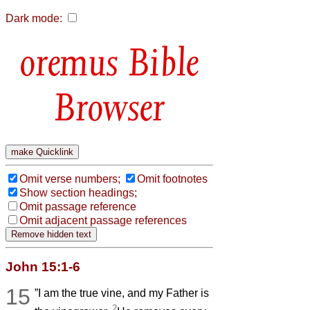
Dark mode:
Bible
Browser
Omit verse numbers;
Omit footnotes
Show section headings;
Omit passage reference
Omit adjacent passage references
John 15:1-6
15
”I am the true vine, and my Father is
2