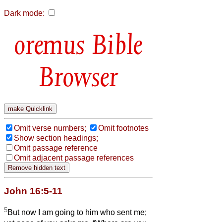
Dark mode:
Bible
Browser
Omit verse numbers;
Omit footnotes
Show section headings;
Omit passage reference
Omit adjacent passage references
John 16:5-11
5
But now I am going to him who sent me;