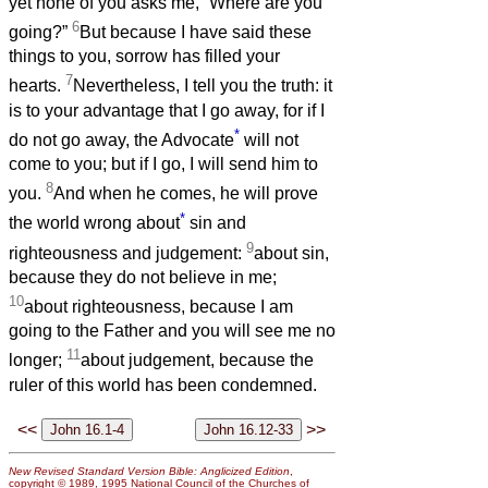
yet none of you asks me, “Where are you
6
going?”
But because I have said these
things to you, sorrow has filled your
7
hearts.
Nevertheless, I tell you the truth: it
is to your advantage that I go away, for if I
*
do not go away, the Advocate
will not
come to you; but if I go, I will send him to
8
you.
And when he comes, he will prove
*
the world wrong about
sin and
9
righteousness and judgement:
about sin,
because they do not believe in me;
10
about righteousness, because I am
going to the Father and you will see me no
11
longer;
about judgement, because the
ruler of this world has been condemned.
<<
>>
New Revised Standard Version Bible: Anglicized Edition
,
copyright © 1989, 1995 National Council of the Churches of