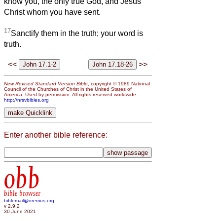
know you, the only true God, and Jesus
Christ whom you have sent.
17
Sanctify them in the truth; your word is
truth.
<<
>>
New Revised Standard Version Bible
, copyright © 1989 National
Council of the Churches of Christ in the United States of
America. Used by permission. All rights reserved worldwide.
http://nrsvbibles.org
Enter another bible reference:
obb
bible browser
biblemail@oremus.org
v 2.9.2
30 June 2021