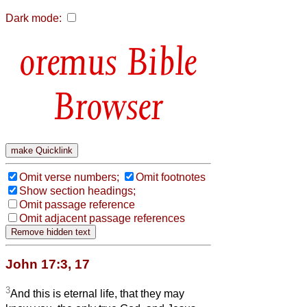
Dark mode:
Bible
Browser
Omit verse numbers;
Omit footnotes
Show section headings;
Omit passage reference
Omit adjacent passage references
John 17:3, 17
3
And this is eternal life, that they may