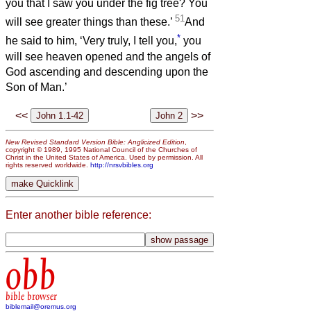
you that I saw you under the fig tree? You
51
will see greater things than these.’
And
*
he said to him, ‘Very truly, I tell you,
you
will see heaven opened and the angels of
God ascending and descending upon the
Son of Man.’
<<
>>
New Revised Standard Version Bible: Anglicized Edition
,
copyright © 1989, 1995 National Council of the Churches of
Christ in the United States of America. Used by permission. All
rights reserved worldwide.
http://nrsvbibles.org
Enter another bible reference:
obb
bible browser
biblemail@oremus.org