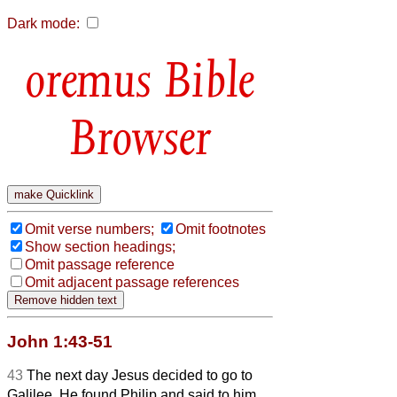
Dark mode:
Bible
Browser
Omit verse numbers;
Omit footnotes
Show section headings;
Omit passage reference
Omit adjacent passage references
John 1:43-51
43
The next day Jesus decided to go to
Galilee. He found Philip and said to him,