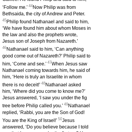
44
‘Follow me.’
Now Philip was from
Bethsaida, the city of Andrew and Peter.
45
Philip found Nathanael and said to him,
‘We have found him about whom Moses in
the law and also the prophets wrote,
Jesus son of Joseph from Nazareth.’
46
Nathanael said to him, ‘Can anything
good come out of Nazareth?’ Philip said to
47
him, ‘Come and see.’
When Jesus saw
Nathanael coming towards him, he said of
him, ‘Here is truly an Israelite in whom
48
there is no deceit!’
Nathanael asked
him, ‘Where did you come to know me?’
Jesus answered, ‘I saw you under the fig
49
tree before Philip called you.’
Nathanael
replied, ‘Rabbi, you are the Son of God!
50
You are the King of Israel!’
Jesus
answered, ‘Do you believe because I told