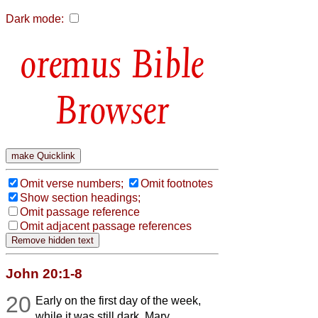
Dark mode:
Bible
Browser
Omit verse numbers;
Omit footnotes
Show section headings;
Omit passage reference
Omit adjacent passage references
John 20:1-8
20
Early on the first day of the week,
while it was still dark, Mary