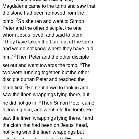
Magdalene came to the tomb and saw that
the stone had been removed from the
2
tomb.
So she ran and went to Simon
Peter and the other disciple, the one
whom Jesus loved, and said to them,
‘They have taken the Lord out of the tomb,
and we do not know where they have laid
3
him.’
Then Peter and the other disciple
4
set out and went towards the tomb.
The
two were running together, but the other
disciple outran Peter and reached the
5
tomb first.
He bent down to look in and
saw the linen wrappings lying there, but
6
he did not go in.
Then Simon Peter came,
following him, and went into the tomb. He
7
saw the linen wrappings lying there,
and
the cloth that had been on Jesus’ head,
not lying with the linen wrappings but
8