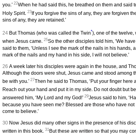
22
you.’
When he had said this, he breathed on them and said t
23
Holy Spirit.
If you forgive the sins of any, they are forgiven th
sins of any, they are retained.’
*
24
But Thomas (who was called the Twin
), one of the twelve
25
when Jesus came.
So the other disciples told him, ‘We have
said to them, ‘Unless I see the mark of the nails in his hands, a
mark of the nails and my hand in his side, I will not believe.’
26
A week later his disciples were again in the house, and T
Although the doors were shut, Jesus came and stood among t
27
be with you.’
Then he said to Thomas, ‘Put your finger here
Reach out your hand and put it in my side. Do not doubt but be
29
answered him, ‘My Lord and my God!’
Jesus said to him, ‘H
because you have seen me? Blessed are those who have not 
come to believe.’
30
Now Jesus did many other signs in the presence of his disc
31
written in this book.
But these are written so that you may co