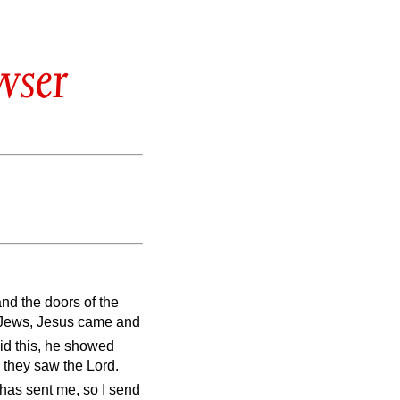
wser
and the doors of the
e Jews, Jesus came and
aid this, he showed
 they saw the Lord.
 has sent me, so I send