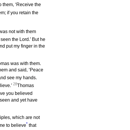
o them, ‘Receive the
em; if you retain the
, was not with them
 seen the Lord.’ But he
nd put my finger in the
homas was with them.
hem and said, ‘Peace
 and see my hands.
28
lieve.’
Thomas
ave you believed
seen and yet have
iples, which are not
*
me to believe
that