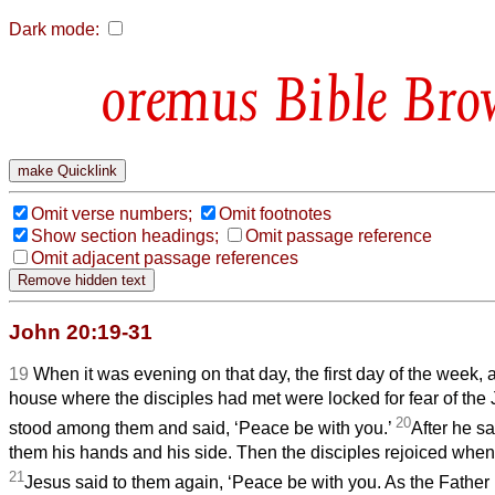
Dark mode:
Bible Bro
Omit verse numbers;
Omit footnotes
Show section headings;
Omit passage reference
Omit adjacent passage references
John 20:19-31
19
When it was evening on that day, the first day of the week, 
house where the disciples had met were locked for fear of th
20
stood among them and said, ‘Peace be with you.’
After he s
them his hands and his side. Then the disciples rejoiced when
21
Jesus said to them again, ‘Peace be with you. As the Father