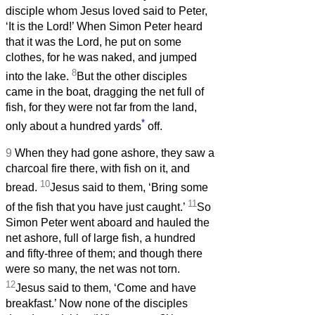
disciple whom Jesus loved said to Peter,
‘It is the Lord!’ When Simon Peter heard
that it was the Lord, he put on some
clothes, for he was naked, and jumped
8
into the lake.
But the other disciples
came in the boat, dragging the net full of
fish, for they were not far from the land,
*
only about a hundred yards
off.
9
When they had gone ashore, they saw a
charcoal fire there, with fish on it, and
10
bread.
Jesus said to them, ‘Bring some
11
of the fish that you have just caught.’
So
Simon Peter went aboard and hauled the
net ashore, full of large fish, a hundred
and fifty-three of them; and though there
were so many, the net was not torn.
12
Jesus said to them, ‘Come and have
breakfast.’ Now none of the disciples