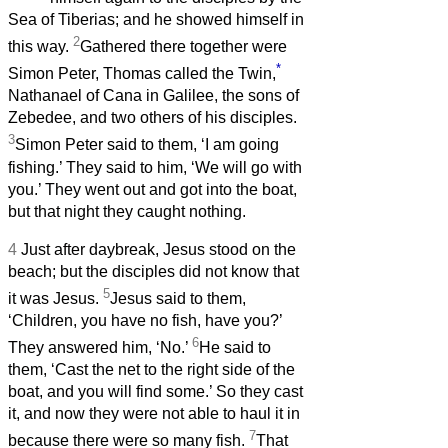
Sea of Tiberias; and he showed himself in
2
this way.
Gathered there together were
*
Simon Peter, Thomas called the Twin,
Nathanael of Cana in Galilee, the sons of
Zebedee, and two others of his disciples.
3
Simon Peter said to them, ‘I am going
fishing.’ They said to him, ‘We will go with
you.’ They went out and got into the boat,
but that night they caught nothing.
4
Just after daybreak, Jesus stood on the
beach; but the disciples did not know that
5
it was Jesus.
Jesus said to them,
‘Children, you have no fish, have you?’
6
They answered him, ‘No.’
He said to
them, ‘Cast the net to the right side of the
boat, and you will find some.’ So they cast
it, and now they were not able to haul it in
7
because there were so many fish.
That