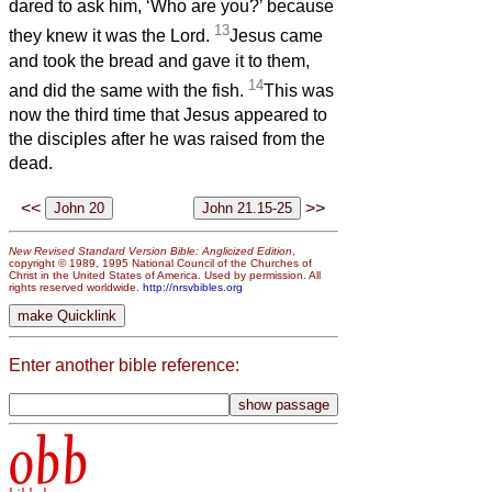
dared to ask him, ‘Who are you?’ because
13
they knew it was the Lord.
Jesus came
and took the bread and gave it to them,
14
and did the same with the fish.
This was
now the third time that Jesus appeared to
the disciples after he was raised from the
dead.
<<
>>
New Revised Standard Version Bible: Anglicized Edition
,
copyright © 1989, 1995 National Council of the Churches of
Christ in the United States of America. Used by permission. All
rights reserved worldwide.
http://nrsvbibles.org
Enter another bible reference:
obb