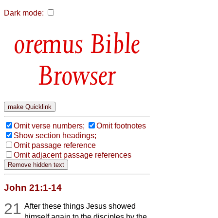
Dark mode:
Bible
Browser
Omit verse numbers;
Omit footnotes
Show section headings;
Omit passage reference
Omit adjacent passage references
John 21:1-14
21
After these things Jesus showed
himself again to the disciples by the