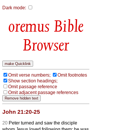
Dark mode:
Bible
Browser
Omit verse numbers;
Omit footnotes
Show section headings;
Omit passage reference
Omit adjacent passage references
John 21:20-25
20
Peter turned and saw the disciple
whom Jesus loved following them; he was