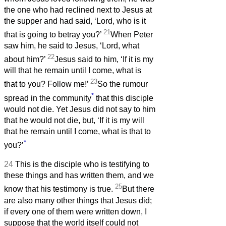
the one who had reclined next to Jesus at
the supper and had said, ‘Lord, who is it
21
that is going to betray you?’
When Peter
saw him, he said to Jesus, ‘Lord, what
22
about him?’
Jesus said to him, ‘If it is my
will that he remain until I come, what is
23
that to you? Follow me!’
So the rumour
*
spread in the community
that this disciple
would not die. Yet Jesus did not say to him
that he would not die, but, ‘If it is my will
that he remain until I come, what is that to
*
you?’
24
This is the disciple who is testifying to
these things and has written them, and we
25
know that his testimony is true.
But there
are also many other things that Jesus did;
if every one of them were written down, I
suppose that the world itself could not