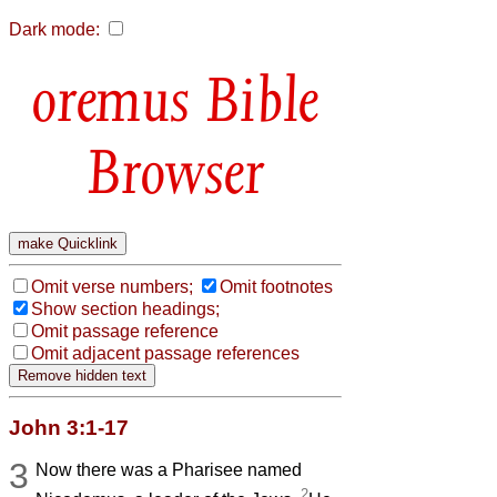
Dark mode:
Bible
Browser
Omit verse numbers;
Omit footnotes
Show section headings;
Omit passage reference
Omit adjacent passage references
John 3:1-17
3
Now there was a Pharisee named
2