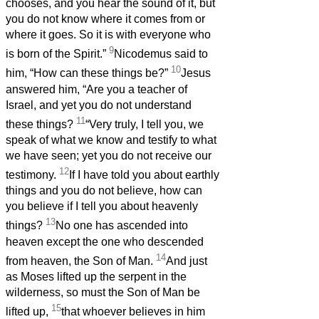
chooses, and you hear the sound of it, but
you do not know where it comes from or
where it goes. So it is with everyone who
9
is born of the Spirit.”
Nicodemus said to
10
him, “How can these things be?”
Jesus
answered him, “Are you a teacher of
Israel, and yet you do not understand
11
these things?
“Very truly, I tell you, we
speak of what we know and testify to what
we have seen; yet you do not receive our
12
testimony.
If I have told you about earthly
things and you do not believe, how can
you believe if I tell you about heavenly
13
things?
No one has ascended into
heaven except the one who descended
14
from heaven, the Son of Man.
And just
as Moses lifted up the serpent in the
wilderness, so must the Son of Man be
15
lifted up,
that whoever believes in him