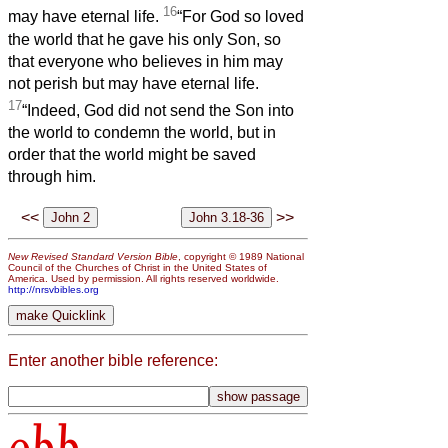
16
may have eternal life.
“For God so loved
the world that he gave his only Son, so
that everyone who believes in him may
not perish but may have eternal life.
17
“Indeed, God did not send the Son into
the world to condemn the world, but in
order that the world might be saved
through him.
<<
>>
New Revised Standard Version Bible
, copyright © 1989 National
Council of the Churches of Christ in the United States of
America. Used by permission. All rights reserved worldwide.
http://nrsvbibles.org
Enter another bible reference:
obb