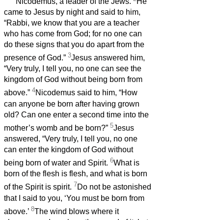
Nicodemus, a leader of the Jews.
He
came to Jesus by night and said to him,
“Rabbi, we know that you are a teacher
who has come from God; for no one can
do these signs that you do apart from the
3
presence of God.”
Jesus answered him,
“Very truly, I tell you, no one can see the
kingdom of God without being born from
4
above.”
Nicodemus said to him, “How
can anyone be born after having grown
old? Can one enter a second time into the
5
mother’s womb and be born?”
Jesus
answered, “Very truly, I tell you, no one
can enter the kingdom of God without
6
being born of water and Spirit.
What is
born of the flesh is flesh, and what is born
7
of the Spirit is spirit.
Do not be astonished
that I said to you, ‘You must be born from
8
above.’
The wind blows where it