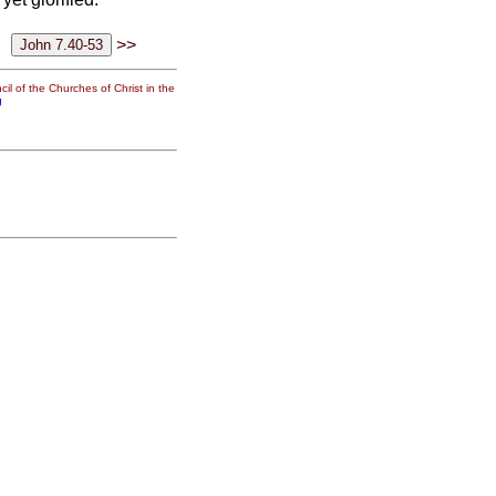
>>
il of the Churches of Christ in the
g