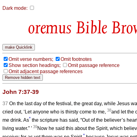
Dark mode:
Bible Bro
Omit verse numbers;
Omit footnotes
Show section headings;
Omit passage reference
Omit adjacent passage references
John 7:37-39
37
On the last day of the festival, the great day, while Jesus w
38
cried out, ‘Let anyone who is thirsty come to me,
and let the
*
me drink. As
the scripture has said, “Out of the believer’s hear
39
living water.”
’
Now he said this about the Spirit, which belie
*
receive; for as yet there was no Spirit,
because Jesus was not y