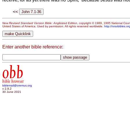
<<
New Revised Standard Version Bible: Anglicized Edition
, copyright © 1989, 1995 National Counc
United States of America. Used by permission. All rights reserved worldwide.
http://nrsvbibles.or
Enter another bible reference:
obb
bible browser
biblemail@oremus.org
v 2.9.2
30 June 2021