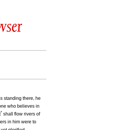
wser
as standing there, he
 one who believes in
*
t
shall flow rivers of
vers in him were to
et glorified.