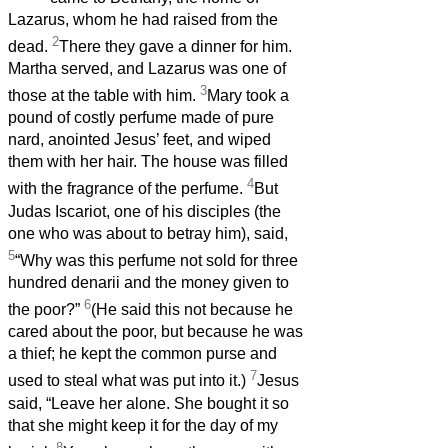
Lazarus, whom he had raised from the
2
dead.
There they gave a dinner for him.
Martha served, and Lazarus was one of
3
those at the table with him.
Mary took a
pound of costly perfume made of pure
nard, anointed Jesus’ feet, and wiped
them with her hair. The house was filled
4
with the fragrance of the perfume.
But
Judas Iscariot, one of his disciples (the
one who was about to betray him), said,
5
“Why was this perfume not sold for three
hundred denarii and the money given to
6
the poor?”
(He said this not because he
cared about the poor, but because he was
a thief; he kept the common purse and
7
used to steal what was put into it.)
Jesus
said, “Leave her alone. She bought it so
that she might keep it for the day of my
8