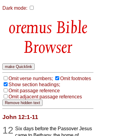
Dark mode:
Bible
Browser
Omit verse numbers;
Omit footnotes
Show section headings;
Omit passage reference
Omit adjacent passage references
John 12:1-11
12
Six days before the Passover Jesus
came to Bethany, the home of