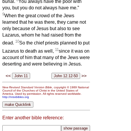
burial.
You always have the poor with
you, but you do not always have me.”
9
When the great crowd of the Jews
learned that he was there, they came not
only because of Jesus but also to see
Lazarus, whom he had raised from the
10
dead.
So the chief priests planned to put
11
Lazarus to death as well,
since it was on
account of him that many of the Jews were
deserting and were believing in Jesus.
<<
>>
New Revised Standard Version Bible
, copyright © 1989 National
Council of the Churches of Christ in the United States of
America. Used by permission. All rights reserved worldwide.
http://nrsvbibles.org
Enter another bible reference: