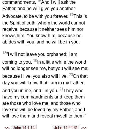
16
commandments.
And I will ask the
Father, and he will give you another
17
Advocate, to be with you forever.
This is
the Spirit of truth, whom the world cannot
receive, because it neither sees him nor
knows him. You know him, because he
abides with you, and he will be in you.
18
”I will not leave you orphaned; I am
19
coming to you.
In a little while the world
will no longer see me, but you will see me;
20
because I live, you also will live.
On that
day you will know that I am in my Father,
21
and you in me, and I in you.
They who
have my commandments and keep them
are those who love me; and those who
love me will be loved by my Father, and I
will love them and reveal myself to them.”
<<
>>