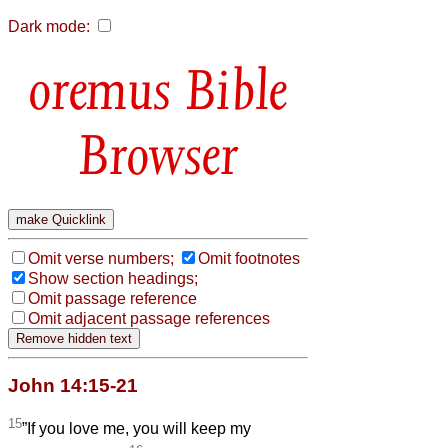
Dark mode:
Bible
Browser
Omit verse numbers;
Omit footnotes
Show section headings;
Omit passage reference
Omit adjacent passage references
John 14:15-21
15
”If you love me, you will keep my