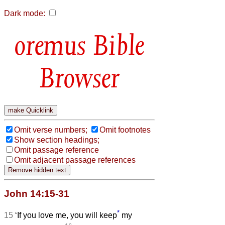
Dark mode:
Bible
Browser
Omit verse numbers;
Omit footnotes
Show section headings;
Omit passage reference
Omit adjacent passage references
John 14:15-31
*
15
‘If you love me, you will keep
my