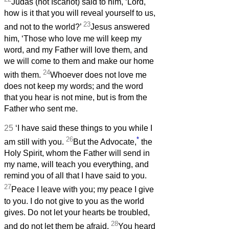
Judas (not Iscariot) said to him, ‘Lord,
how is it that you will reveal yourself to us,
23
and not to the world?’
Jesus answered
him, ‘Those who love me will keep my
word, and my Father will love them, and
we will come to them and make our home
24
with them.
Whoever does not love me
does not keep my words; and the word
that you hear is not mine, but is from the
Father who sent me.
25
‘I have said these things to you while I
26
*
am still with you.
But the Advocate,
the
Holy Spirit, whom the Father will send in
my name, will teach you everything, and
remind you of all that I have said to you.
27
Peace I leave with you; my peace I give
to you. I do not give to you as the world
gives. Do not let your hearts be troubled,
28
and do not let them be afraid.
You heard