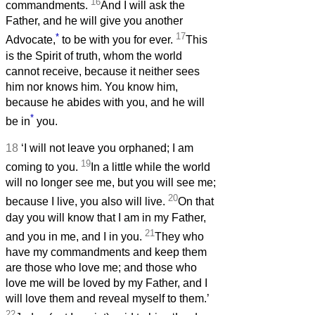
16
commandments.
And I will ask the
Father, and he will give you another
*
17
Advocate,
to be with you for ever.
This
is the Spirit of truth, whom the world
cannot receive, because it neither sees
him nor knows him. You know him,
because he abides with you, and he will
*
be in
you.
18
‘I will not leave you orphaned; I am
19
coming to you.
In a little while the world
will no longer see me, but you will see me;
20
because I live, you also will live.
On that
day you will know that I am in my Father,
21
and you in me, and I in you.
They who
have my commandments and keep them
are those who love me; and those who
love me will be loved by my Father, and I
will love them and reveal myself to them.’
22