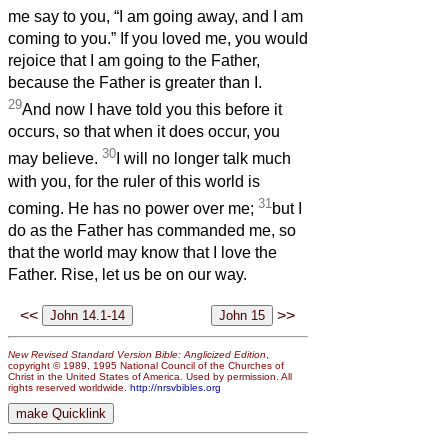
me say to you, “I am going away, and I am
coming to you.” If you loved me, you would
rejoice that I am going to the Father,
because the Father is greater than I.
29
And now I have told you this before it
occurs, so that when it does occur, you
30
may believe.
I will no longer talk much
with you, for the ruler of this world is
31
coming. He has no power over me;
but I
do as the Father has commanded me, so
that the world may know that I love the
Father. Rise, let us be on our way.
<<
>>
New Revised Standard Version Bible: Anglicized Edition
,
copyright © 1989, 1995 National Council of the Churches of
Christ in the United States of America. Used by permission. All
rights reserved worldwide.
http://nrsvbibles.org