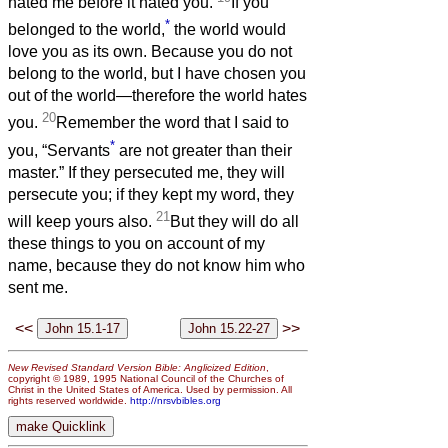
hated me before it hated you.
If you
*
belonged to the world,
the world would
love you as its own. Because you do not
belong to the world, but I have chosen you
out of the world—therefore the world hates
20
you.
Remember the word that I said to
*
you, “Servants
are not greater than their
master.” If they persecuted me, they will
persecute you; if they kept my word, they
21
will keep yours also.
But they will do all
these things to you on account of my
name, because they do not know him who
sent me.
<<
>>
New Revised Standard Version Bible: Anglicized Edition
,
copyright © 1989, 1995 National Council of the Churches of
Christ in the United States of America. Used by permission. All
rights reserved worldwide.
http://nrsvbibles.org