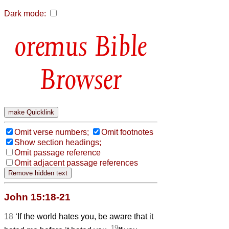
Dark mode:
Bible
Browser
Omit verse numbers;
Omit footnotes
Show section headings;
Omit passage reference
Omit adjacent passage references
John 15:18-21
18
‘If the world hates you, be aware that it
19