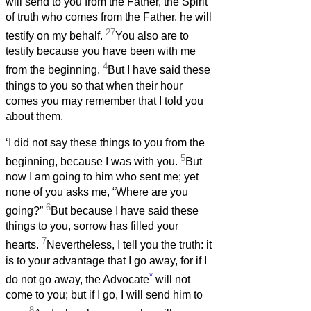
will send to you from the Father, the Spirit
of truth who comes from the Father, he will
27
testify on my behalf.
You also are to
testify because you have been with me
4
from the beginning.
But I have said these
things to you so that when their hour
comes you may remember that I told you
about them.
‘I did not say these things to you from the
5
beginning, because I was with you.
But
now I am going to him who sent me; yet
none of you asks me, “Where are you
6
going?”
But because I have said these
things to you, sorrow has filled your
7
hearts.
Nevertheless, I tell you the truth: it
is to your advantage that I go away, for if I
*
do not go away, the Advocate
will not
come to you; but if I go, I will send him to
8