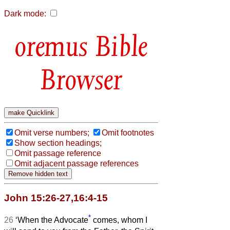
Dark mode:
Bible
Browser
Omit verse numbers;
Omit footnotes
Show section headings;
Omit passage reference
Omit adjacent passage references
John 15:26-27,16:4-15
*
26
‘When the Advocate
comes, whom I