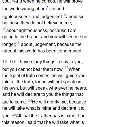
you.
And when he comes, he will prove
*
the world wrong about
sin and
9
righteousness and judgement:
about sin,
because they do not believe in me;
10
about righteousness, because I am
going to the Father and you will see me no
11
longer;
about judgement, because the
ruler of this world has been condemned.
12
‘I still have many things to say to you,
13
but you cannot bear them now.
When
the Spirit of truth comes, he will guide you
into all the truth; for he will not speak on
his own, but will speak whatever he hears,
and he will declare to you the things that
14
are to come.
He will glorify me, because
he will take what is mine and declare it to
15
you.
All that the Father has is mine. For
this reason I said that he will take what is