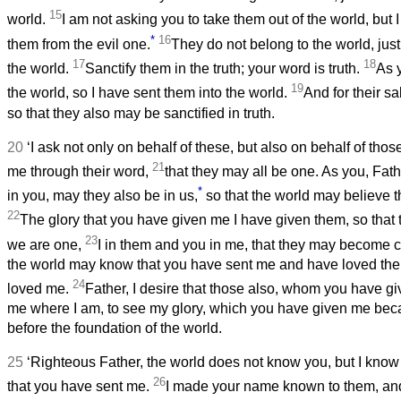
15
world.
I am not asking you to take them out of the world, but I
*
16
them from the evil one.
They do not belong to the world, just
17
18
the world.
Sanctify them in the truth; your word is truth.
As 
19
the world, so I have sent them into the world.
And for their sa
so that they also may be sanctified in truth.
20
‘I ask not only on behalf of these, but also on behalf of thos
21
me through their word,
that they may all be one. As you, Fath
*
in you, may they also be in us,
so that the world may believe 
22
The glory that you have given me I have given them, so that
23
we are one,
I in them and you in me, that they may become c
the world may know that you have sent me and have loved th
24
loved me.
Father, I desire that those also, whom you have g
me where I am, to see my glory, which you have given me be
before the foundation of the world.
25
‘Righteous Father, the world does not know you, but I kno
26
that you have sent me.
I made your name known to them, and 