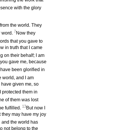
esence with the glory
rom the world. They
7
r word.
Now they
words that you gave to
 in truth that I came
g on their behalf; I am
om you gave me, because
 have been glorified in
e world, and I am
u have given me, so
I protected them in
e of them was lost
13
e fulfilled.
But now I
at they may have my joy
, and the world has
o not belong to the