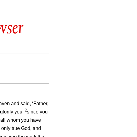
wser
ven and said, ‘Father,
2
glorify you,
since you
to all whom you have
e only true God, and
finishing the work that