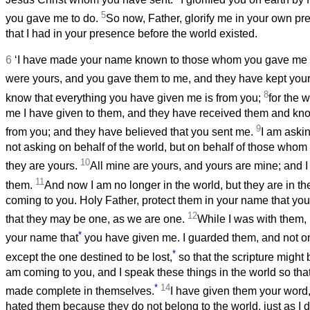
5
you gave me to do.
So now, Father, glorify me in your own pr
that I had in your presence before the world existed.
6
‘I have made your name known to those whom you gave me f
were yours, and you gave them to me, and they have kept you
8
know that everything you have given me is from you;
for the 
me I have given to them, and they have received them and know
9
from you; and they have believed that you sent me.
I am askin
not asking on behalf of the world, but on behalf of those wh
10
they are yours.
All mine are yours, and yours are mine; and I
11
them.
And now I am no longer in the world, but they are in th
coming to you. Holy Father, protect them in your name that yo
12
that they may be one, as we are one.
While I was with them, 
*
your name that
you have given me. I guarded them, and not on
*
except the one destined to be lost,
so that the scripture might b
am coming to you, and I speak these things in the world so th
*
14
made complete in themselves.
I have given them your word
hated them because they do not belong to the world, just as I d