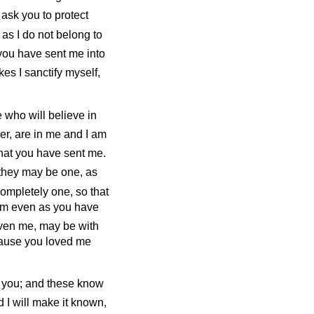
 ask you to protect
 as I do not belong to
you have sent me into
kes I sanctify myself,
e who will believe in
er, are in me and I am
that you have sent me.
 they may be one, as
ompletely one, so that
em even as you have
iven me, may be with
cause you loved me
w you; and these know
I will make it known,