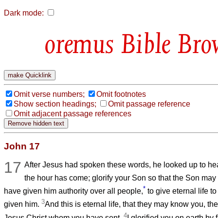
Dark mode:
Bible Bro
Omit verse numbers;
Omit footnotes
Show section headings;
Omit passage reference
Omit adjacent passage references
John 17
17
After Jesus had spoken these words, he looked up to hea
the hour has come; glorify your Son so that the Son may 
*
have given him authority over all people,
to give eternal life 
3
given him.
And this is eternal life, that they may know you, th
4
Jesus Christ whom you have sent.
I glorified you on earth by 