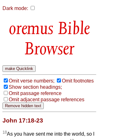
Dark mode:
Bible
Browser
Omit verse numbers;
Omit footnotes
Show section headings;
Omit passage reference
Omit adjacent passage references
John 17:18-23
18
As you have sent me into the world, so I