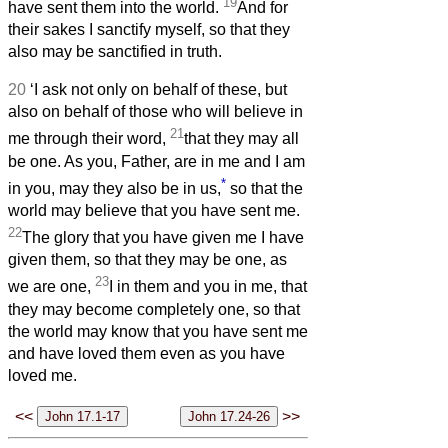
19
have sent them into the world.
And for
their sakes I sanctify myself, so that they
also may be sanctified in truth.
20
‘I ask not only on behalf of these, but
also on behalf of those who will believe in
21
me through their word,
that they may all
be one. As you, Father, are in me and I am
*
in you, may they also be in us,
so that the
world may believe that you have sent me.
22
The glory that you have given me I have
given them, so that they may be one, as
23
we are one,
I in them and you in me, that
they may become completely one, so that
the world may know that you have sent me
and have loved them even as you have
loved me.
<<
>>