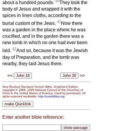
40
about a hundred pounds.
They took the
body of Jesus and wrapped it with the
spices in linen cloths, according to the
41
burial custom of the Jews.
Now there
was a garden in the place where he was
crucified, and in the garden there was a
new tomb in which no one had ever been
42
laid.
And so, because it was the Jewish
day of Preparation, and the tomb was
nearby, they laid Jesus there.
<<
>>
New Revised Standard Version Bible: Anglicized Edition
,
copyright © 1989, 1995 National Council of the Churches of
Christ in the United States of America. Used by permission. All
rights reserved worldwide.
http://nrsvbibles.org
Enter another bible reference: