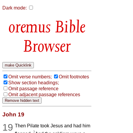
Dark mode:
Bible
Browser
Omit verse numbers;
Omit footnotes
Show section headings;
Omit passage reference
Omit adjacent passage references
John 19
19
Then Pilate took Jesus and had him
2