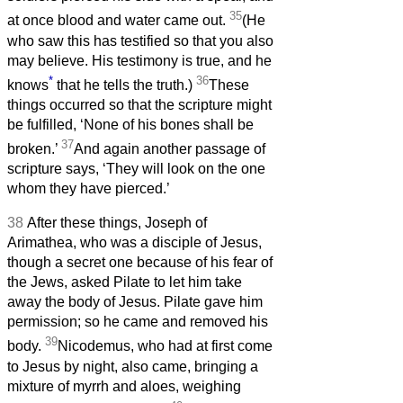
35
at once blood and water came out.
(He
who saw this has testified so that you also
may believe. His testimony is true, and he
*
36
knows
that he tells the truth.)
These
things occurred so that the scripture might
be fulfilled, ‘None of his bones shall be
37
broken.’
And again another passage of
scripture says, ‘They will look on the one
whom they have pierced.’
38
After these things, Joseph of
Arimathea, who was a disciple of Jesus,
though a secret one because of his fear of
the Jews, asked Pilate to let him take
away the body of Jesus. Pilate gave him
permission; so he came and removed his
39
body.
Nicodemus, who had at first come
to Jesus by night, also came, bringing a
mixture of myrrh and aloes, weighing