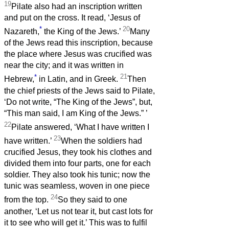
19
Pilate also had an inscription written
and put on the cross. It read, ‘Jesus of
*
20
Nazareth,
the King of the Jews.’
Many
of the Jews read this inscription, because
the place where Jesus was crucified was
near the city; and it was written in
*
21
Hebrew,
in Latin, and in Greek.
Then
the chief priests of the Jews said to Pilate,
‘Do not write, “The King of the Jews”, but,
“This man said, I am King of the Jews.”
’
22
Pilate answered, ‘What I have written I
23
have written.’
When the soldiers had
crucified Jesus, they took his clothes and
divided them into four parts, one for each
soldier. They also took his tunic; now the
tunic was seamless, woven in one piece
24
from the top.
So they said to one
another, ‘Let us not tear it, but cast lots for
it to see who will get it.’ This was to fulfil