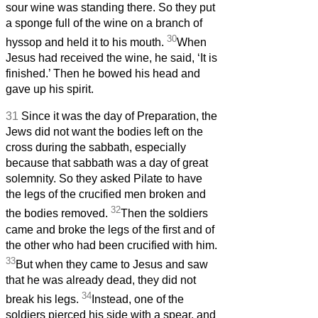
sour wine was standing there. So they put
a sponge full of the wine on a branch of
30
hyssop and held it to his mouth.
When
Jesus had received the wine, he said, ‘It is
finished.’ Then he bowed his head and
gave up his spirit.
31
Since it was the day of Preparation, the
Jews did not want the bodies left on the
cross during the sabbath, especially
because that sabbath was a day of great
solemnity. So they asked Pilate to have
the legs of the crucified men broken and
32
the bodies removed.
Then the soldiers
came and broke the legs of the first and of
the other who had been crucified with him.
33
But when they came to Jesus and saw
that he was already dead, they did not
34
break his legs.
Instead, one of the
soldiers pierced his side with a spear, and