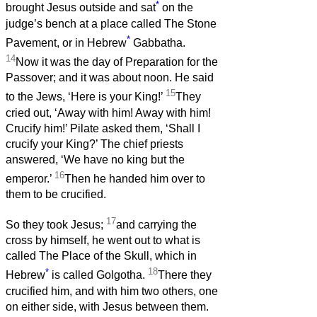
*
brought Jesus outside and sat
on the
judge’s bench at a place called The Stone
*
Pavement, or in Hebrew
Gabbatha.
14
Now it was the day of Preparation for the
Passover; and it was about noon. He said
15
to the Jews, ‘Here is your King!’
They
cried out, ‘Away with him! Away with him!
Crucify him!’ Pilate asked them, ‘Shall I
crucify your King?’ The chief priests
answered, ‘We have no king but the
16
emperor.’
Then he handed him over to
them to be crucified.
17
So they took Jesus;
and carrying the
cross by himself, he went out to what is
called The Place of the Skull, which in
*
18
Hebrew
is called Golgotha.
There they
crucified him, and with him two others, one
on either side, with Jesus between them.