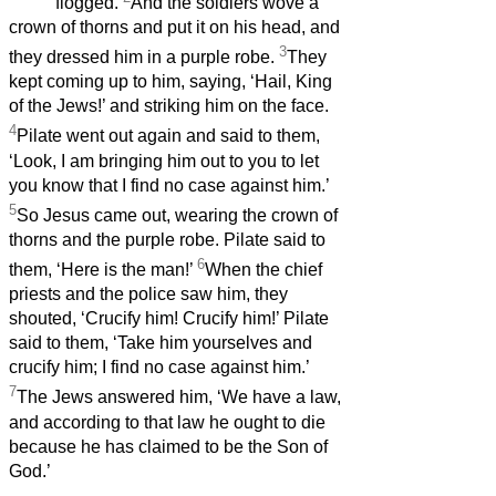
flogged.
And the soldiers wove a
crown of thorns and put it on his head, and
3
they dressed him in a purple robe.
They
kept coming up to him, saying, ‘Hail, King
of the Jews!’ and striking him on the face.
4
Pilate went out again and said to them,
‘Look, I am bringing him out to you to let
you know that I find no case against him.’
5
So Jesus came out, wearing the crown of
thorns and the purple robe. Pilate said to
6
them, ‘Here is the man!’
When the chief
priests and the police saw him, they
shouted, ‘Crucify him! Crucify him!’ Pilate
said to them, ‘Take him yourselves and
crucify him; I find no case against him.’
7
The Jews answered him, ‘We have a law,
and according to that law he ought to die
because he has claimed to be the Son of
God.’