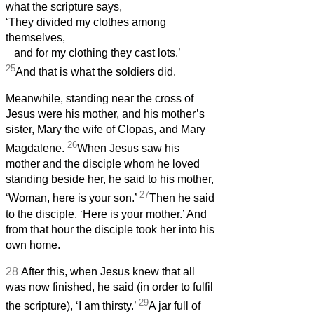
what the scripture says,
‘They divided my clothes among
themselves,
and for my clothing they cast lots.’
25
And that is what the soldiers did.
Meanwhile, standing near the cross of
Jesus were his mother, and his mother’s
sister, Mary the wife of Clopas, and Mary
26
Magdalene.
When Jesus saw his
mother and the disciple whom he loved
standing beside her, he said to his mother,
27
‘Woman, here is your son.’
Then he said
to the disciple, ‘Here is your mother.’ And
from that hour the disciple took her into his
own home.
28
After this, when Jesus knew that all
was now finished, he said (in order to fulfil
29
the scripture), ‘I am thirsty.’
A jar full of