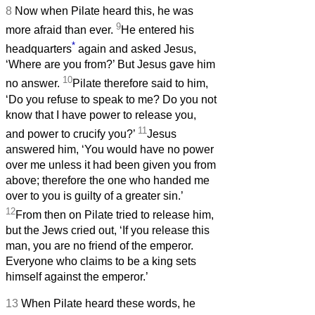
8
Now when Pilate heard this, he was
9
more afraid than ever.
He entered his
*
headquarters
again and asked Jesus,
‘Where are you from?’ But Jesus gave him
10
no answer.
Pilate therefore said to him,
‘Do you refuse to speak to me? Do you not
know that I have power to release you,
11
and power to crucify you?’
Jesus
answered him, ‘You would have no power
over me unless it had been given you from
above; therefore the one who handed me
over to you is guilty of a greater sin.’
12
From then on Pilate tried to release him,
but the Jews cried out, ‘If you release this
man, you are no friend of the emperor.
Everyone who claims to be a king sets
himself against the emperor.’
13
When Pilate heard these words, he