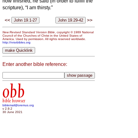
now finished, he said (in order to fulfill the
scripture), “I am thirsty.”
<<
>>
New Revised Standard Version Bible
, copyright © 1989 National
Council of the Churches of Christ in the United States of
America. Used by permission. All rights reserved worldwide.
http://nrsvbibles.org
Enter another bible reference:
obb
bible browser
biblemail@oremus.org
v 2.9.2
30 June 2021