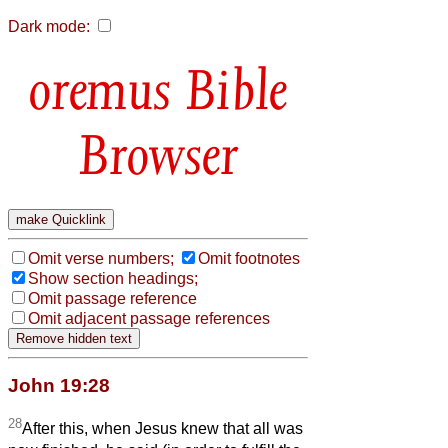
Dark mode:
Bible
Browser
Omit verse numbers;
Omit footnotes
Show section headings;
Omit passage reference
Omit adjacent passage references
John 19:28
28
After this, when Jesus knew that all was