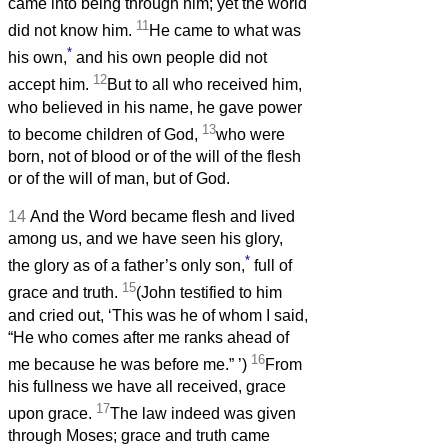
came into being through him; yet the world
11
did not know him.
He came to what was
*
his own,
and his own people did not
12
accept him.
But to all who received him,
who believed in his name, he gave power
13
to become children of God,
who were
born, not of blood or of the will of the flesh
or of the will of man, but of God.
14
And the Word became flesh and lived
among us, and we have seen his glory,
*
the glory as of a father’s only son,
full of
15
grace and truth.
(John testified to him
and cried out, ‘This was he of whom I said,
“He who comes after me ranks ahead of
16
me because he was before me.”
’)
From
his fullness we have all received, grace
17
upon grace.
The law indeed was given
through Moses; grace and truth came