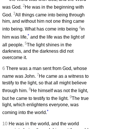
2
was God.
He was in the beginning with
3
God.
All things came into being through
him, and without him not one thing came
4
into being. What has come into being
in
*
him was life,
and the life was the light of
5
all people.
The light shines in the
darkness, and the darkness did not
overcome it.
6
There was a man sent from God, whose
7
name was John.
He came as a witness to
testify to the light, so that all might believe
8
through him.
He himself was not the light,
9
but he came to testify to the light.
The true
light, which enlightens everyone, was
*
coming into the world.
10
He was in the world, and the world