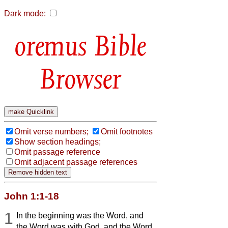
Dark mode:
Bible
Browser
Omit verse numbers;
Omit footnotes
Show section headings;
Omit passage reference
Omit adjacent passage references
John 1:1-18
1
In the beginning was the Word, and
the Word was with God, and the Word