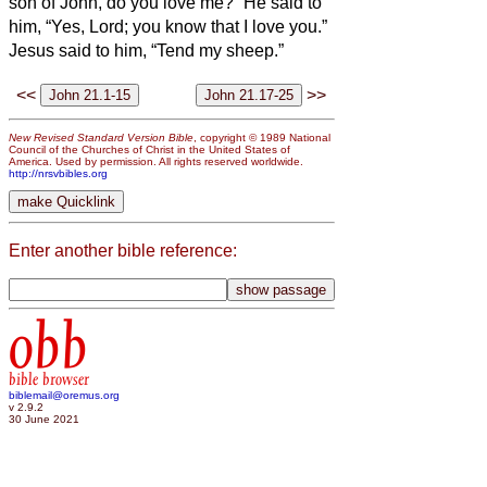
son of John, do you love me?” He said to
him, “Yes, Lord; you know that I love you.”
Jesus said to him, “Tend my sheep.”
<<
>>
New Revised Standard Version Bible
, copyright © 1989 National
Council of the Churches of Christ in the United States of
America. Used by permission. All rights reserved worldwide.
http://nrsvbibles.org
Enter another bible reference:
obb
bible browser
biblemail@oremus.org
v 2.9.2
30 June 2021