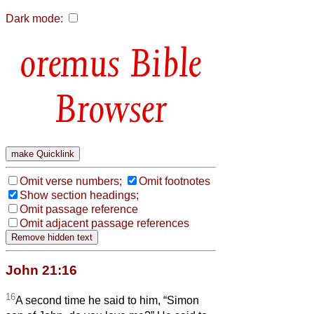
Dark mode:
Bible
Browser
Omit verse numbers;
Omit footnotes
Show section headings;
Omit passage reference
Omit adjacent passage references
John 21:16
16
A second time he said to him, “Simon